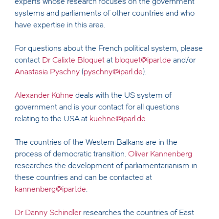
experts whose research focuses on the government
systems and parliaments of other countries and who
have expertise in this area.
For questions about the French political system, please
contact
Dr Calixte Bloquet
at
bloquet@iparl.de
and/or
Anastasia Pyschny
(
pyschny@iparl.de
).
Alexander Kühne
deals with the US system of
government and is your contact for all questions
relating to the USA at
kuehne@iparl.de
.
The countries of the Western Balkans are in the
process of democratic transition.
Oliver Kannenberg
researches the development of parliamentarianism in
these countries and can be contacted at
kannenberg@iparl.de
.
Dr Danny Schindler
researches the countries of East