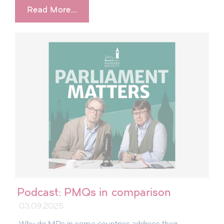
Read More...
Podcast: PMQs in comparison
03.09.2025