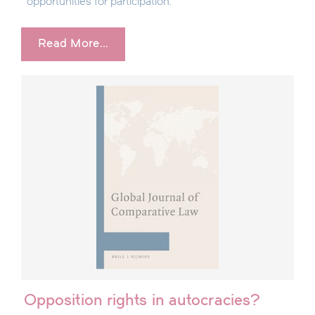
opportunities for participation.
Read More...
Opposition rights in autocracies?