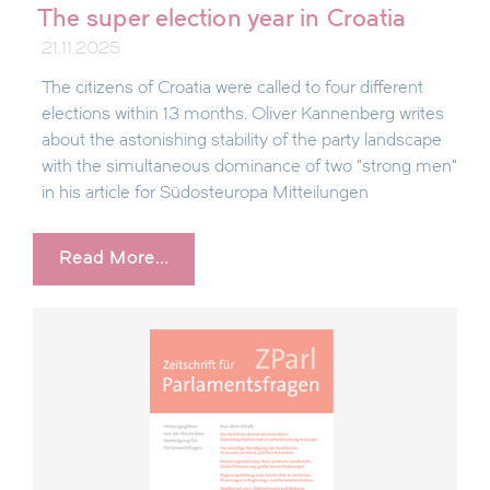
The super election year in Croatia
21.11.2025
The citizens of Croatia were called to four different
elections within 13 months. Oliver Kannenberg writes
about the astonishing stability of the party landscape
with the simultaneous dominance of two "strong men"
in his article for Südosteuropa Mitteilungen
Read More...