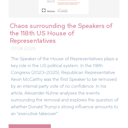
Chaos surrounding the Speakers of
the 118th US House of
Representatives
07.08.2025
The Speaker of the House of Representatives plays a
key role in the US political system. In the 118th
Congress (2023-2025), Republican Representative
Kevin McCarthy was the first Speaker to be removed
by an internal party vote of no confidence. In his
article, Alexander Kühne analyses the events
surrounding the removal and explores the question of
whether Donald Trump's strong influence amounts to
an "executive takeover".