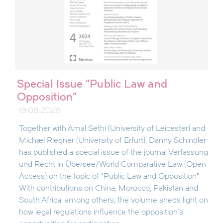
Special Issue "Public Law and
Opposition"
19.08.2025
Together with Amal Sethi (University of Leicester) and
Michael Riegner (University of Erfurt), Danny Schindler
has published a special issue of the journal Verfassung
und Recht in Übersee/World Comparative Law (Open
Access) on the topic of "Public Law and Opposition".
With contributions on China, Morocco, Pakistan and
South Africa, among others, the volume sheds light on
how legal regulations influence the opposition's