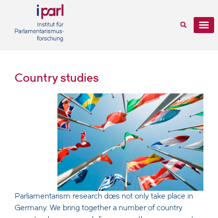
Country studies
Parliamentarism research does not only take place in
Germany. We bring together a number of country