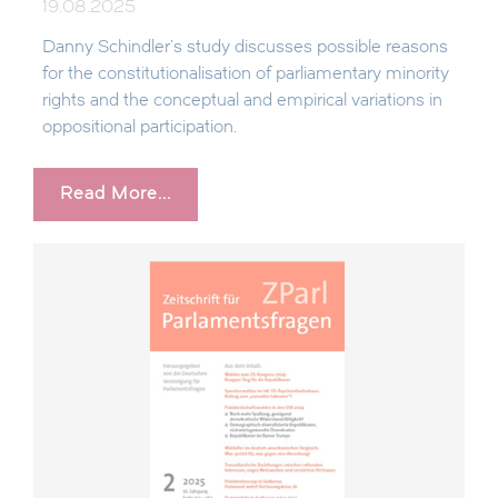
19.08.2025
Danny Schindler's study discusses possible reasons
for the constitutionalisation of parliamentary minority
rights and the conceptual and empirical variations in
oppositional participation.
Read More...