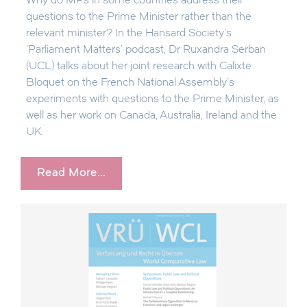
Why do MPs in some countries address their
questions to the Prime Minister rather than the
relevant minister? In the Hansard Society's
'Parliament Matters' podcast, Dr Ruxandra Serban
(UCL) talks about her joint research with Calixte
Bloquet on the French National Assembly's
experiments with questions to the Prime Minister, as
well as her work on Canada, Australia, Ireland and the
UK.
Read More...