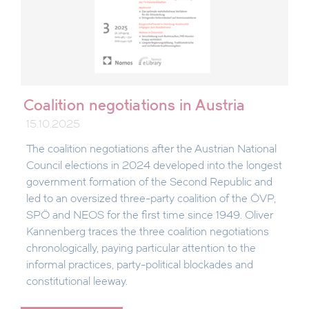
Coalition negotiations in Austria
15.10.2025
The coalition negotiations after the Austrian National
Council elections in 2024 developed into the longest
government formation of the Second Republic and
led to an oversized three-party coalition of the ÖVP,
SPÖ and NEOS for the first time since 1949. Oliver
Kannenberg traces the three coalition negotiations
chronologically, paying particular attention to the
informal practices, party-political blockades and
constitutional leeway.