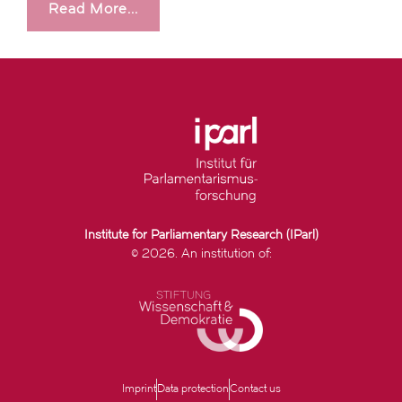
Read More...
Institute for Parliamentary Research (IParl)
© 2026. An institution of:
Imprint
Data protection
Contact us