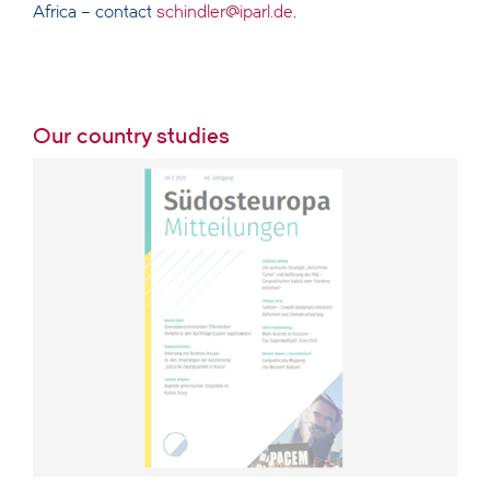
Africa – contact
schindler@iparl.de
.
Our country studies