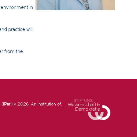
n environment in
nd practice will
er from the
(IParl)
© 2026. An institution of: