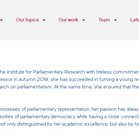
Our topics
Our work
Team
Lat
he Institute for Parliamentary Research with tireless commitmen
rofessor in autumn 2018, she has succeeded in turning a young re
arch on parliamentarism. At the same time, she ensured that the 
rocesses of parliamentary representation, her passion has alway
lexities of parliamentary democracy while having a close connect
 not only distinguished by her academic excellence, but also by he