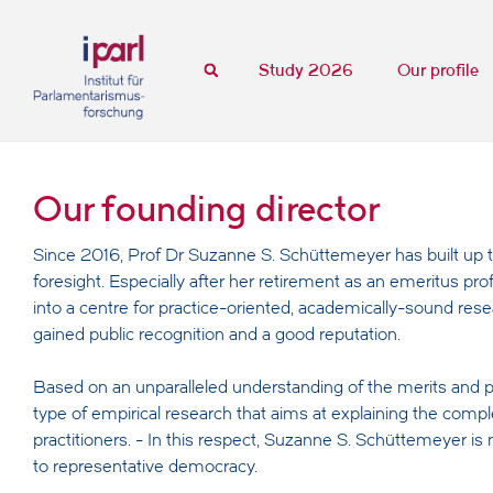
Study 2026
Our profile
Our founding director
Since 2016, Prof Dr Suzanne S. Schüttemeyer has built up t
foresight. Especially after her retirement as an emeritus p
into a centre for practice-oriented, academically-sound rese
gained public recognition and a good reputation.
Based on an unparalleled understanding of the merits and p
type of empirical research that aims at explaining the comp
practitioners. - In this respect, Suzanne S. Schüttemeyer is
to representative democracy.