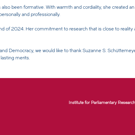
 also been formative. With warmth and cordiality, she created a
ersonally and professionally.
d of 2024. Her commitment to research that is close to reality a
e and Democracy, we would like to thank Suzanne S. Schüttemey
asting merits.
Institute for Parliamentary Research 