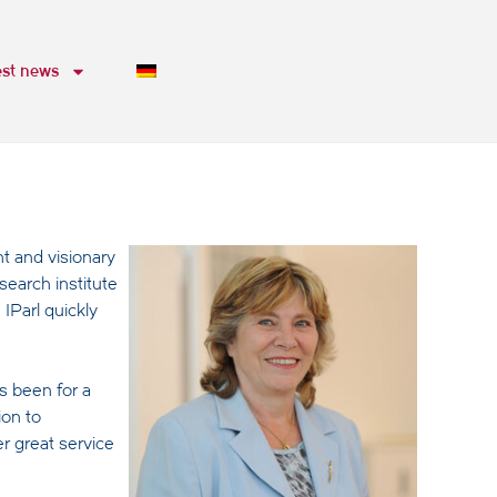
est news
t and visionary
search institute
IParl quickly
s been for a
ion to
r great service