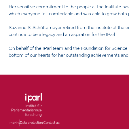
Her sensitive commitment to the people at the Institute has
which everyone felt comfortable and was able to grow both p
Suzanne S. Schüttemeyer retired from the institute at the en
continue to be a legacy and an aspiration for the IParl.
On behalf of the IParl team and the Foundation for Scienc
bottom of our hearts for her outstanding achievements and l
Imprint
Data protection
Contact us