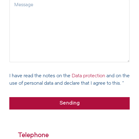
I have read the notes on the
Data protection
and on the
use of personal data and declare that I agree to this. *
Sending
Alternative:
Telephone