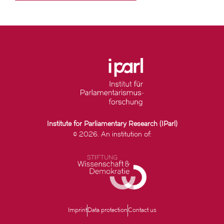
Institute for Parliamentary Research (IParl)
© 2026. An institution of:
Imprint
Data protection
Contact us