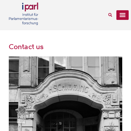
Contact us