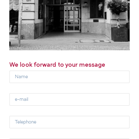
We look forward to your message