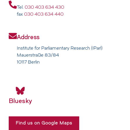
Tel.
030 403 634 430
fax
030 403 634 440
Address
Institute for Parliamentary Research (IParl)
Mauerstraße 83/84
10117 Berlin
Bluesky
Find us on Google Maps