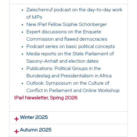
Zwischenruf podcast on the day-to-day work
of MPs
New IParl Fellow Sophie Schönberger
Expert discussions on the Enquete
Commission and flawed democracies
Podcast series on basic political concepts
Media reports on the State Parliament of
Saxony-Anhalt and election dates
Publications: Political Groups in the
Bundestag and Presidentialism in Africa
Outlook: Symposium on the Culture of
Conflict in Parliament and Online Workshop
IParl Newsletter, Spring 2026
Winter 2025
Autumn 2025