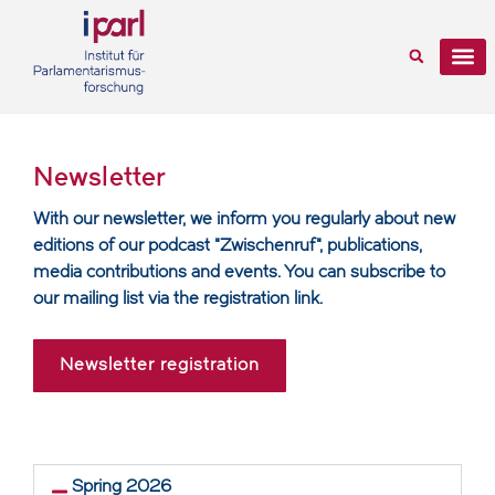
Newsletter
With our newsletter, we inform you regularly about new
editions of our podcast "Zwischenruf", publications,
media contributions and events. You can subscribe to
our mailing list via the registration link.
Newsletter registration
Spring 2026