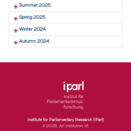
Summer 2025
Spring 2025
Winter 2024
Autumn 2024
Institute for Parliamentary Research (IParl)
© 2026. An institution of: