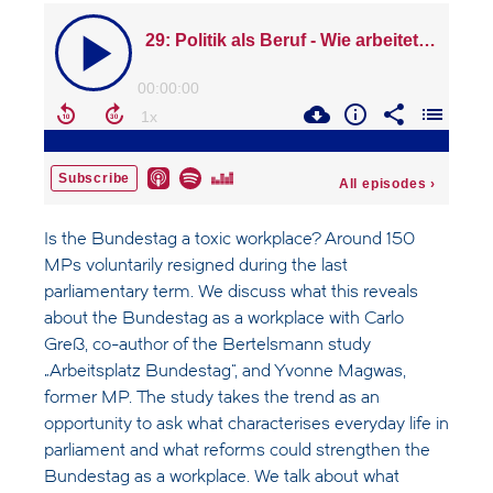
Is the Bundestag a toxic workplace? Around 150
MPs voluntarily resigned during the last
parliamentary term. We discuss what this reveals
about the Bundestag as a workplace with Carlo
Greß, co-author of the Bertelsmann study
„Arbeitsplatz Bundestag“, and Yvonne Magwas,
former MP. The study takes the trend as an
opportunity to ask what characterises everyday life in
parliament and what reforms could strengthen the
Bundestag as a workplace. We talk about what