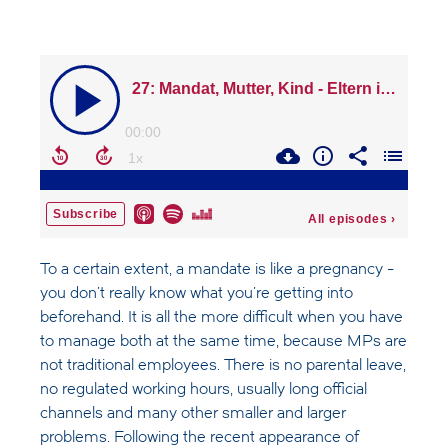
To a certain extent, a mandate is like a pregnancy -
you don't really know what you're getting into
beforehand. It is all the more difficult when you have
to manage both at the same time, because MPs are
not traditional employees. There is no parental leave,
no regulated working hours, usually long official
channels and many other smaller and larger
problems. Following the recent appearance of