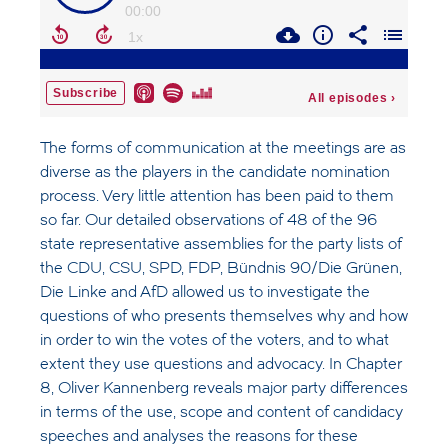
The forms of communication at the meetings are as
diverse as the players in the candidate nomination
process. Very little attention has been paid to them
so far. Our detailed observations of 48 of the 96
state representative assemblies for the party lists of
the CDU, CSU, SPD, FDP, Bündnis 90/Die Grünen,
Die Linke and AfD allowed us to investigate the
questions of who presents themselves why and how
in order to win the votes of the voters, and to what
extent they use questions and advocacy. In Chapter
8, Oliver Kannenberg reveals major party differences
in terms of the use, scope and content of candidacy
speeches and analyses the reasons for these