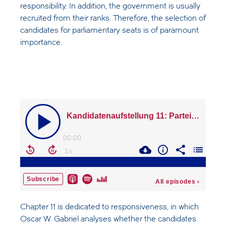
responsibility. In addition, the government is usually
recruited from their ranks. Therefore, the selection of
candidates for parliamentary seats is of paramount
importance.
Chapter 11 is dedicated to responsiveness, in which
Oscar W. Gabriel analyses whether the candidates