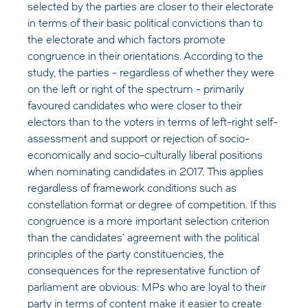
selected by the parties are closer to their electorate
in terms of their basic political convictions than to
the electorate and which factors promote
congruence in their orientations. According to the
study, the parties - regardless of whether they were
on the left or right of the spectrum - primarily
favoured candidates who were closer to their
electors than to the voters in terms of left-right self-
assessment and support or rejection of socio-
economically and socio-culturally liberal positions
when nominating candidates in 2017. This applies
regardless of framework conditions such as
constellation format or degree of competition. If this
congruence is a more important selection criterion
than the candidates' agreement with the political
principles of the party constituencies, the
consequences for the representative function of
parliament are obvious: MPs who are loyal to their
party in terms of content make it easier to create