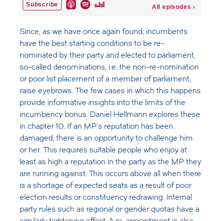
Since, as we have once again found, incumbents
have the best starting conditions to be re-
nominated by their party and elected to parliament,
so-called denominations, i.e. the non-re-nomination
or poor list placement of a member of parliament,
raise eyebrows. The few cases in which this happens
provide informative insights into the limits of the
incumbency bonus. Daniel Hellmann explores these
in chapter 10. If an MP's reputation has been
damaged, there is an opportunity to challenge him
or her. This requires suitable people who enjoy at
least as high a reputation in the party as the MP they
are running against. This occurs above all when there
is a shortage of expected seats as a result of poor
election results or constituency redrawing. Internal
party rules such as regional or gender quotas have a