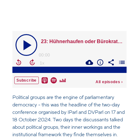
Political groups are the engine of parliamentary
democracy - this was the headline of the two-day
conference organised by IParl and DVParl on 17 and
18 October 2024. Two days the discussants talked
about political groups, their inner workings and the
institutional framework they finde themselves in.