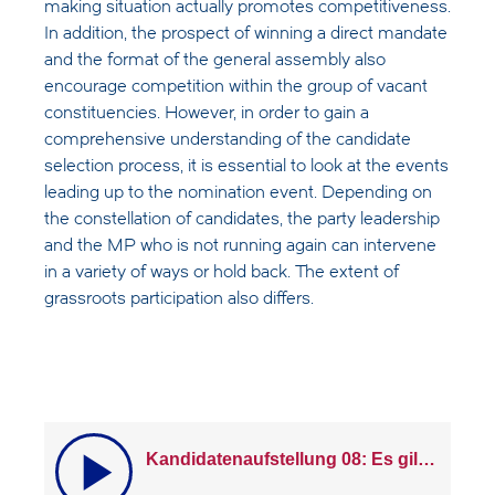
making situation actually promotes competitiveness.
In addition, the prospect of winning a direct mandate
and the format of the general assembly also
encourage competition within the group of vacant
constituencies. However, in order to gain a
comprehensive understanding of the candidate
selection process, it is essential to look at the events
leading up to the nomination event. Depending on
the constellation of candidates, the party leadership
and the MP who is not running again can intervene
in a variety of ways or hold back. The extent of
grassroots participation also differs.