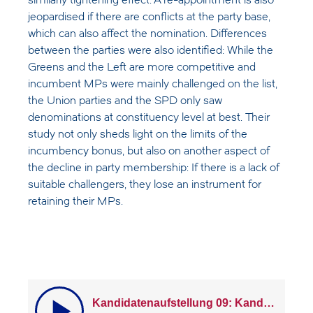
similarly tightening effect. A re-appointment is also
jeopardised if there are conflicts at the party base,
which can also affect the nomination. Differences
between the parties were also identified: While the
Greens and the Left are more competitive and
incumbent MPs were mainly challenged on the list,
the Union parties and the SPD only saw
denominations at constituency level at best. Their
study not only sheds light on the limits of the
incumbency bonus, but also on another aspect of
the decline in party membership: If there is a lack of
suitable challengers, they lose an instrument for
retaining their MPs.