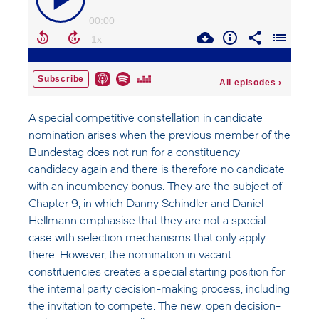
A special competitive constellation in candidate
nomination arises when the previous member of the
Bundestag does not run for a constituency
candidacy again and there is therefore no candidate
with an incumbency bonus. They are the subject of
Chapter 9, in which Danny Schindler and Daniel
Hellmann emphasise that they are not a special
case with selection mechanisms that only apply
there. However, the nomination in vacant
constituencies creates a special starting position for
the internal party decision-making process, including
the invitation to compete. The new, open decision-