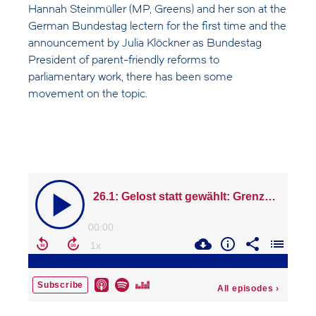
Hannah Steinmüller (MP, Greens) and her son at the
German Bundestag lectern for the first time and the
announcement by Julia Klöckner as Bundestag
President of parent-friendly reforms to
parliamentary work, there has been some
movement on the topic.