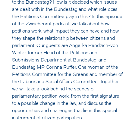
to the Bundestag? How is it decided which issues
are dealt with in the Bundestag and what role does
the Petitions Committee play in this? In this episode
of the Zwischenruf podcast, we talk about how
petitions work, what impact they can have and how
they shape the relationship between citizens and
parliament. Our guests are Angelika Pendzich-von
Winter, former Head of the Petitions and
Submissions Department at Bundestag, and
Bundestag MP Corinna Rüffer, Chairwoman of the
Petitions Committee for the Greens and member of
the Labour and Social Affairs Committee. Together
we will take a look behind the scenes of
parliamentary petition work, from the first signature
to a possible change in the law, and discuss the
opportunities and challenges that lie in this special
instrument of citizen participation.