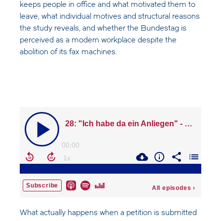
keeps people in office and what motivated them to
leave, what individual motives and structural reasons
the study reveals, and whether the Bundestag is
perceived as a modern workplace despite the
abolition of its fax machines.
What actually happens when a petition is submitted