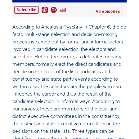
According to Anastasia Pyschny in Chapter 6, the de
facto multi-stage selection and decision-making
process is carried out by formal and informal actors
involved in candidate selection, the electors and
selectors. Before the former, as delegates or party
members, formally elect the direct candidates and
decide on the order of the list candidates at the
constituency and state party events according to
written rules, the selectors are the people who can
influence the career and thus the result of the
candidate selection in informal ways. According to
our surveys, these are members of the local and
district executive committees in the constituency,
the district and state executive committees in the
decisions on the state lists. Three types can be