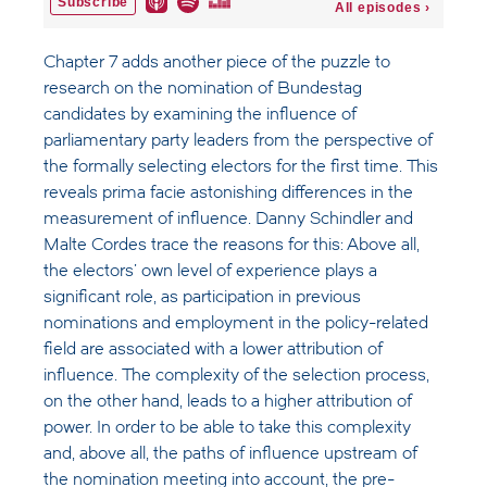
Chapter 7 adds another piece of the puzzle to
research on the nomination of Bundestag
candidates by examining the influence of
parliamentary party leaders from the perspective of
the formally selecting electors for the first time. This
reveals prima facie astonishing differences in the
measurement of influence. Danny Schindler and
Malte Cordes trace the reasons for this: Above all,
the electors' own level of experience plays a
significant role, as participation in previous
nominations and employment in the policy-related
field are associated with a lower attribution of
influence. The complexity of the selection process,
on the other hand, leads to a higher attribution of
power. In order to be able to take this complexity
and, above all, the paths of influence upstream of
the nomination meeting into account, the pre-