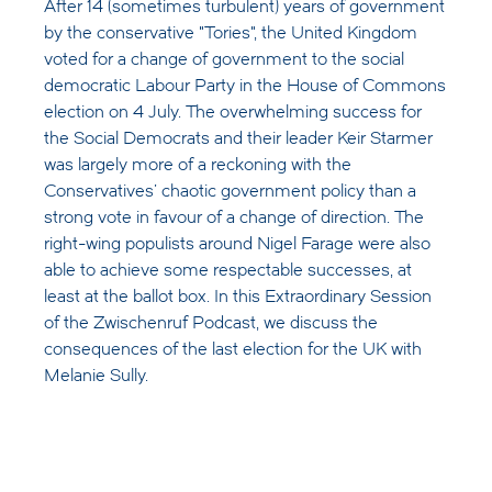
After 14 (sometimes turbulent) years of government
by the conservative "Tories", the United Kingdom
voted for a change of government to the social
democratic Labour Party in the House of Commons
election on 4 July. The overwhelming success for
the Social Democrats and their leader Keir Starmer
was largely more of a reckoning with the
Conservatives' chaotic government policy than a
strong vote in favour of a change of direction. The
right-wing populists around Nigel Farage were also
able to achieve some respectable successes, at
least at the ballot box. In this Extraordinary Session
of the Zwischenruf Podcast, we discuss the
consequences of the last election for the UK with
Melanie Sully.