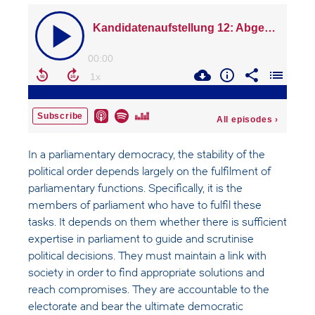
In a parliamentary democracy, the stability of the
political order depends largely on the fulfilment of
parliamentary functions. Specifically, it is the
members of parliament who have to fulfil these
tasks. It depends on them whether there is sufficient
expertise in parliament to guide and scrutinise
political decisions. They must maintain a link with
society in order to find appropriate solutions and
reach compromises. They are accountable to the
electorate and bear the ultimate democratic