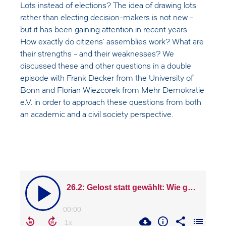
Lots instead of elections? The idea of drawing lots
rather than electing decision-makers is not new -
but it has been gaining attention in recent years.
How exactly do citizens' assemblies work? What are
their strengths - and their weaknesses? We
discussed these and other questions in a double
episode with Frank Decker from the University of
Bonn and Florian Wiezcorek from Mehr Demokratie
e.V. in order to approach these questions from both
an academic and a civil society perspective.