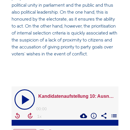
political unity in parliament and the public and thus
also political leadership. On the one hand, this is
honoured by the electorate, as it ensures the ability
to act. On the other hand, however, the prioritisation
of internal selection criteria is quickly associated with
the suspicion of a lack of proximity to citizens and
the accusation of giving priority to party goals over
voters' wishes in the event of conflict.