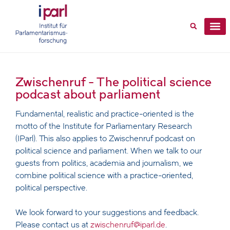
Zwischenruf - The political science
podcast about parliament
Fundamental, realistic and practice-oriented is the
motto of the Institute for Parliamentary Research
(IParl). This also applies to Zwischenruf podcast on
political science and parliament. When we talk to our
guests from politics, academia and journalism, we
combine political science with a practice-oriented,
political perspective.
We look forward to your suggestions and feedback.
Please contact us at
zwischenruf@iparl.de
.