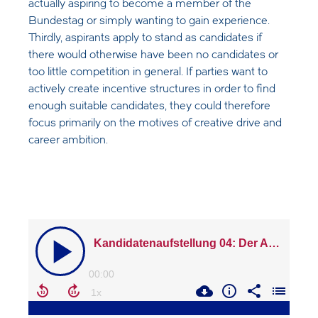
actually aspiring to become a member of the
Bundestag or simply wanting to gain experience.
Thirdly, aspirants apply to stand as candidates if
there would otherwise have been no candidates or
too little competition in general. If parties want to
actively create incentive structures in order to find
enough suitable candidates, they could therefore
focus primarily on the motives of creative drive and
career ambition.