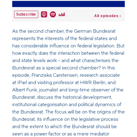
As the second chamber, the German Bundesrat
represents the interests of the federal states and
has considerable influence on federal legislation. But
how exactly does the interaction between the federal
and state levels work - and what characterises the
Bundesrat as a special second chamber? In this
episode, Franziska Carstensen, research associate
at IParl and visiting professor at HWR Berlin, and
Albert Funk, journalist and long-time observer of the
Bundesrat, discuss the historical development,
institutional categorisation and political dynamics of
the Bundesrat. The focus will be on the origins of the
Bundesrat, its influence on the legislative process
and the extent to which the Bundesrat should be
seen as a power factor or as a mere mediator