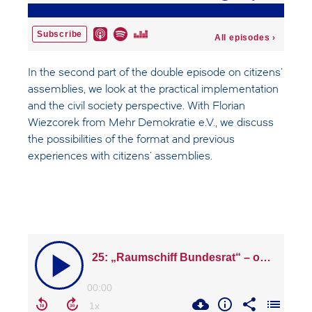
In the second part of the double episode on citizens'
assemblies, we look at the practical implementation
and the civil society perspective. With Florian
Wiezcorek from Mehr Demokratie e.V., we discuss
the possibilities of the format and previous
experiences with citizens' assemblies.