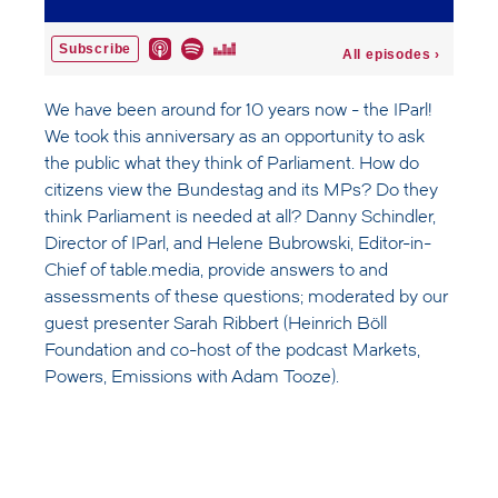
We have been around for 10 years now - the IParl!
We took this anniversary as an opportunity to ask
the public what they think of Parliament. How do
citizens view the Bundestag and its MPs? Do they
think Parliament is needed at all? Danny Schindler,
Director of IParl, and Helene Bubrowski, Editor-in-
Chief of table.media, provide answers to and
assessments of these questions; moderated by our
guest presenter Sarah Ribbert (Heinrich Böll
Foundation and co-host of the podcast Markets,
Powers, Emissions with Adam Tooze).