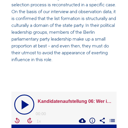
selection process is reconstructed in a specific case.
On the basis of our interview and observation data, it
is confirmed that the list formation is structurally and
culturally a domain of the state party. In their political
leadership groups, members of the Berlin
parliamentary party leadership make up a small
proportion at best - and even then, they must do
their utmost to avoid the appearance of exerting
influence in this role.