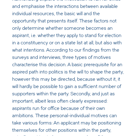
and emphasise the interactions between available
individual resources, the basic will and the
opportunity that presents itself. These factors not
only determine whether someone becomes an
aspirant, i.e. whether they apply to stand for election
in a constituency or on a state list at all, but also with
what intentions. According to our findings from the
surveys and interviews, three types of motives
characterise this decision. A basic prerequisite for an
aspired path into politics is the will to shape the party,
however this may be directed, because without it, it
will hardly be possible to gain a sufficient number of
supporters within the party. Secondly, and just as
important, albeit less often clearly expressed:
aspirants run for office because of their own
ambitions. These personal-individual motives can
take various forms: An applicant may be positioning
themselves for other positions within the party,