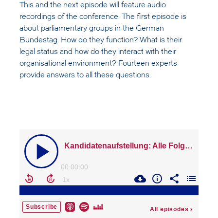
This and the next episode will feature audio
recordings of the conference. The first episode is
about parliamentary groups in the German
Bundestag. How do they function? What is their
legal status and how do they interact with their
organisational environment? Fourteen experts
provide answers to all these questions.