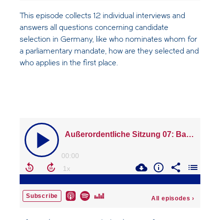
This episode collects 12 individual interviews and
answers all questions concerning candidate
selection in Germany, like who nominates whom for
a parliamentary mandate, how are they selected and
who applies in the first place.