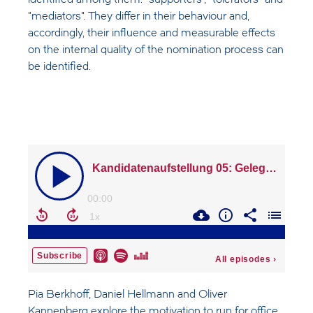
identified among them: "supporters", "tolerators" and
"mediators". They differ in their behaviour and,
accordingly, their influence and measurable effects
on the internal quality of the nomination process can
be identified.
Pia Berkhoff, Daniel Hellmann and Oliver
Kannenberg explore the motivation to run for office