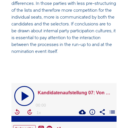
differences. In those parties with less pre-structuring
of the lists and therefore more competition for the
individual seats, more is communicated by both the
candidates and the selectors. If conclusions are to
be drawn about internal party participation cultures, it
is essential to pay attention to the interaction
between the processes in the run-up to and at the
nomination event itself.