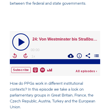
between the federal and state governments.
How do PPGs work in different institutional
contexts? In this episode we take a look on
parliamentary groups in Great Britain, France, the
Czech Republic, Austria, Turkey and the European
Union.