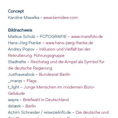
Concept
Karoline Maselka -
www.kernidee.com
Bildnachweis
Markus Scholz – FOTOGRAFIE –
www.marsfoto.de
Hans-Jörg Franke –
www.hans-joerg-franke.de
Andrey Popov –
Inklusion und Vielfalt bei der
Rekrutierung. Führungsgruppe
Stadtratte –
Reichstag und die Ampel als Symbol für
die deutsche Regierung
Justhavealook –
Bundesrat Berlin
_marqs –
Flags
t_light –
Junge Menschen im modernen Büro-
Gebäude
wayra –
Briefwahl in Deutschland
dstaerk –
Berlin
Achim Schneider / reisezielinfo.de –
Die deutsche und