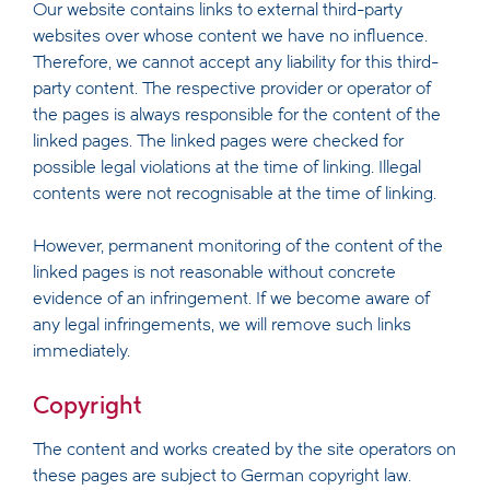
Our website contains links to external third-party
websites over whose content we have no influence.
Therefore, we cannot accept any liability for this third-
party content. The respective provider or operator of
the pages is always responsible for the content of the
linked pages. The linked pages were checked for
possible legal violations at the time of linking. Illegal
contents were not recognisable at the time of linking.
However, permanent monitoring of the content of the
linked pages is not reasonable without concrete
evidence of an infringement. If we become aware of
any legal infringements, we will remove such links
immediately.
Copyright
The content and works created by the site operators on
these pages are subject to German copyright law.