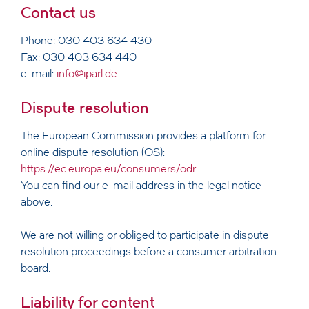
Contact us
Phone: 030 403 634 430
Fax: 030 403 634 440
e-mail:
info@iparl.de
Dispute resolution
The European Commission provides a platform for
online dispute resolution (OS):
https://ec.europa.eu/consumers/odr
.
You can find our e-mail address in the legal notice
above.
We are not willing or obliged to participate in dispute
resolution proceedings before a consumer arbitration
board.
Liability for content