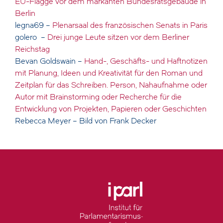
EU-Flagge vor dem markanten Bundesratsgebäude in
Berlin
legna69 –
Plenarsaal des französischen Senats in Paris
golero –
Drei junge Leute sitzen vor dem Berliner
Reichstag
Bevan Goldswain –
Hand-, Geschäfts- und Haftnotizen
mit Planung, Ideen und Kreativität für den Roman und
Zeitplan für das Schreiben. Person, Nahaufnahme oder
Autor mit Brainstorming oder Recherche für die
Entwicklung von Projekten, Papieren oder Geschichten
Rebecca Meyer – Bild von Frank Decker