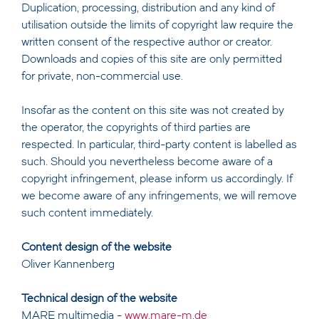
Duplication, processing, distribution and any kind of
utilisation outside the limits of copyright law require the
written consent of the respective author or creator.
Downloads and copies of this site are only permitted
for private, non-commercial use.
Insofar as the content on this site was not created by
the operator, the copyrights of third parties are
respected. In particular, third-party content is labelled as
such. Should you nevertheless become aware of a
copyright infringement, please inform us accordingly. If
we become aware of any infringements, we will remove
such content immediately.
Content design of the website
Oliver Kannenberg
Technical design of the website
MARE multimedia -
www.mare-m.de