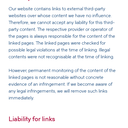
Our website contains links to external third-party
websites over whose content we have no influence.
Therefore, we cannot accept any liability for this third-
party content. The respective provider or operator of
the pages is always responsible for the content of the
linked pages. The linked pages were checked for
possible legal violations at the time of linking. Illegal
contents were not recognisable at the time of linking.
However, permanent monitoring of the content of the
linked pages is not reasonable without concrete
evidence of an infringement. If we become aware of
any legal infringements, we will remove such links
immediately.
Liability for links