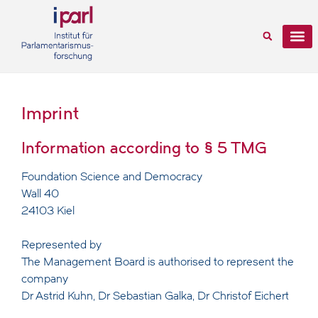
Imprint
Information according to § 5 TMG
Foundation Science and Democracy
Wall 40
24103 Kiel
Represented by
The Management Board is authorised to represent the
company
Dr Astrid Kuhn, Dr Sebastian Galka, Dr Christof Eichert