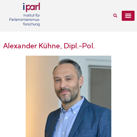
Alexander Kühne, Dipl.-Pol.