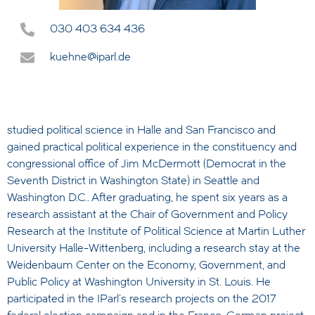
030 403 634 436
kuehne@iparl.de
studied political science in Halle and San Francisco and
gained practical political experience in the constituency and
congressional office of Jim McDermott (Democrat in the
Seventh District in Washington State) in Seattle and
Washington D.C.. After graduating, he spent six years as a
research assistant at the Chair of Government and Policy
Research at the Institute of Political Science at Martin Luther
University Halle-Wittenberg, including a research stay at the
Weidenbaum Center on the Economy, Government, and
Public Policy at Washington University in St. Louis. He
participated in the IParl's research projects on the 2017