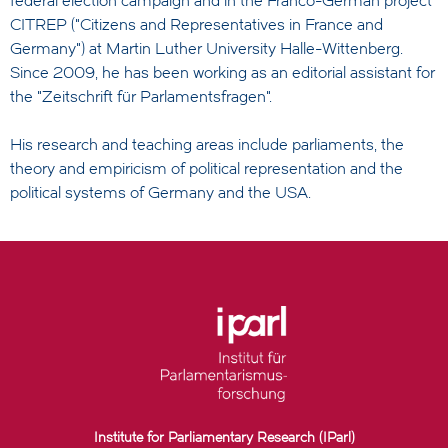
federal election campaign and in the Franco-German project
CITREP ("Citizens and Representatives in France and
Germany") at Martin Luther University Halle-Wittenberg.
Since 2009, he has been working as an editorial assistant for
the "Zeitschrift für Parlamentsfragen".
His research and teaching areas include parliaments, the
theory and empiricism of political representation and the
political systems of Germany and the USA.
Institute for Parliamentary Research (IParl)