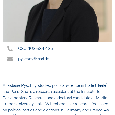
030 403 634 435
pyschny@iparl.de
Anastasia Pyschny studied political science in Halle (Saale)
and Paris. She is a research assistant at the Institute for
Parliamentary Research and a doctoral candidate at Martin
Luther University Halle-Wittenberg. Her research focusses
on political parties and elections in Germany and France. As