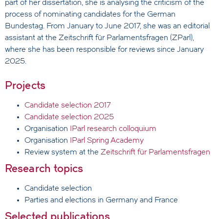
part of her dissertation, she is analysing the criticism of the
process of nominating candidates for the German
Bundestag. From January to June 2017, she was an editorial
assistant at the Zeitschrift für Parlamentsfragen (ZParl),
where she has been responsible for reviews since January
2025.
Projects
Candidate selection 2017
Candidate selection 2025
Organisation
IParl research colloquium
Organisation
IParl Spring Academy
Review system at the
Zeitschrift für Parlamentsfragen
Research topics
Candidate selection
Parties and elections in Germany and France
Selected publications