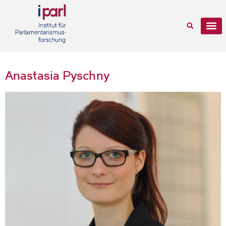
Anastasia Pyschny