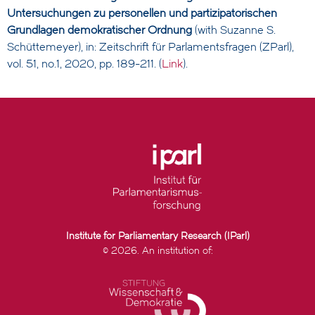
Untersuchungen zu personellen und partizipatorischen
Grundlagen demokratischer Ordnung
(with Suzanne S.
Schüttemeyer), in: Zeitschrift für Parlamentsfragen (ZParl),
vol. 51, no.1, 2020, pp. 189-211. (
Link
).
Institute for Parliamentary Research (IParl)
© 2026. An institution of: