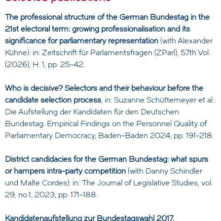
The professional structure of the German Bundestag in the
21st electoral term: growing professionalisation and its
significance for parliamentary representation
(with Alexander
Kühne): in: Zeitschrift für Parlamentsfragen (ZParl), 57th Vol.
(2026), H. 1, pp. 25-42.
Who is decisive? Selectors and their behaviour before the
candidate selection process
, in: Suzanne Schüttemeyer et al.:
Die Aufstellung der Kandidaten für den Deutschen
Bundestag. Empirical Findings on the Personnel Quality of
Parliamentary Democracy, Baden-Baden 2024, pp. 191-218.
District candidacies for the German Bundestag: what spurs
or hampers intra-party competition
(with Danny Schindler
und Malte Cordes): in: The Journal of Legislative Studies, vol.
29, no.1, 2023, pp. 171-188.
Kandidatenaufstellung zur Bundestagswahl 2017.