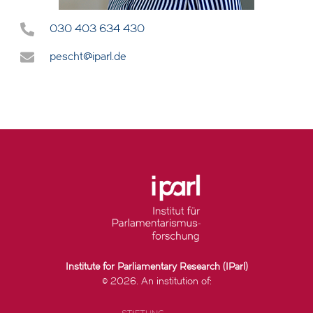
030 403 634 430
pescht@iparl.de
Institute for Parliamentary Research (IParl)
© 2026. An institution of: