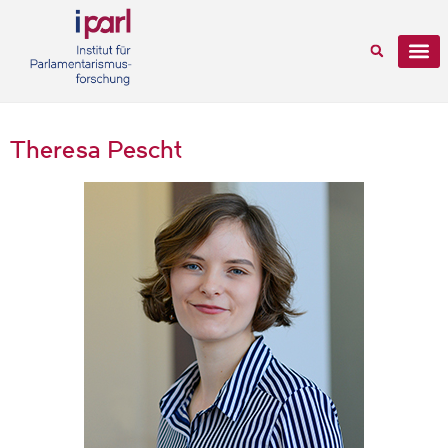
Theresa Pescht