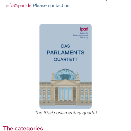
info@iparl.de
Please contact us.
The IParl parliamentary quartet
The categories