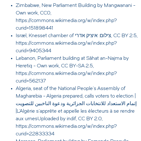
Zimbabwe, New Parliament Building by Mangwanani -
Own work, CC0,
https://commons.wikimedia.org/w/index.php?
curid=151898441
Israel, Knesset chamber of צילום: איציק אדרי, CC BY 2.5,
https://commons.wikimedia.org/w/index.php?
curid=9405344
Lebanon, Parliament building at Sāhat an-Najma by
Heretiq - Own work, CC BY-SA 2.5,
https://commons.wikimedia.org/w/index.php?
curid=562137
Algeria, seat of the National People's Assembly of
Magharebia - Algeria prepared, calls voters to election |
إتمام الاستعداد للانتخابات الجزائرية ودعوة الناخبين للتصويت
|L'Algérie s'apprête et appelle les électeurs à se rendre
aux urnesUploaded by indif, CC BY 2.0,
https://commons.wikimedia.org/w/index.php?
curid=22833334