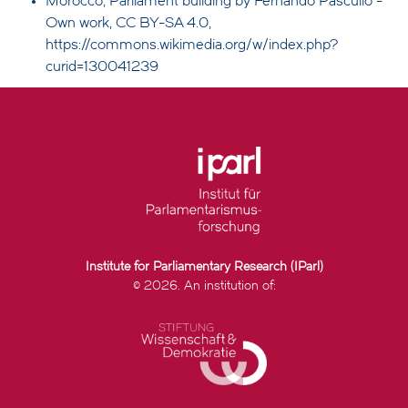
Morocco, Parliament building by Fernando Pascullo -
Own work, CC BY-SA 4.0,
https://commons.wikimedia.org/w/index.php?
curid=130041239
Institute for Parliamentary Research (IParl)
© 2026. An institution of: