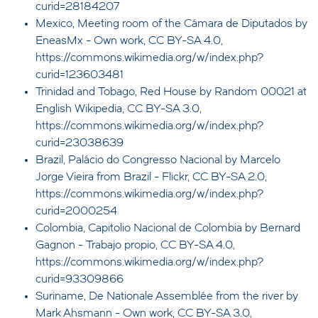
curid=28184207
Mexico, Meeting room of the Cámara de Diputados by
EneasMx - Own work, CC BY-SA 4.0,
https://commons.wikimedia.org/w/index.php?
curid=123603481
Trinidad and Tobago, Red House by Random 00021 at
English Wikipedia, CC BY-SA 3.0,
https://commons.wikimedia.org/w/index.php?
curid=23038639
Brazil, Palácio do Congresso Nacional by Marcelo
Jorge Vieira from Brazil - Flickr, CC BY-SA 2.0,
https://commons.wikimedia.org/w/index.php?
curid=2000254
Colombia, Capitolio Nacional de Colombia by Bernard
Gagnon - Trabajo propio, CC BY-SA 4.0,
https://commons.wikimedia.org/w/index.php?
curid=93309866
Suriname, De Nationale Assemblée from the river by
Mark Ahsmann - Own work, CC BY-SA 3.0,