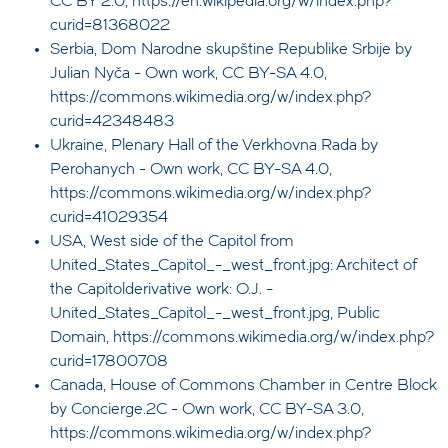
CC BY 2.0, https://en.wikipedia.org/w/index.php?
curid=81368022
Serbia, Dom Narodne skupštine Republike Srbije by
Julian Nyča - Own work, CC BY-SA 4.0,
https://commons.wikimedia.org/w/index.php?
curid=42348483
Ukraine, Plenary Hall of the Verkhovna Rada by
Perohanych - Own work, CC BY-SA 4.0,
https://commons.wikimedia.org/w/index.php?
curid=41029354
USA, West side of the Capitol from
United_States_Capitol_-_west_front.jpg: Architect of
the Capitolderivative work: O.J. -
United_States_Capitol_-_west_front.jpg, Public
Domain, https://commons.wikimedia.org/w/index.php?
curid=17800708
Canada, House of Commons Chamber in Centre Block
by Concierge.2C - Own work, CC BY-SA 3.0,
https://commons.wikimedia.org/w/index.php?