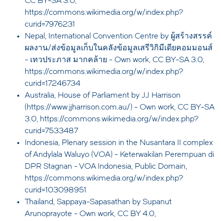
CC BY-SA 3.0,
https://commons.wikimedia.org/w/index.php?
curid=7976231
Nepal, International Convention Centre by ผู้สร้างสรรค์
ผลงาน/ส่งข้อมูลเก็บในคลังข้อมูลเสรีวิกิมีเดียคอมมอนส์
- เทวประภาส มากคล้าย - Own work, CC BY-SA 3.0,
https://commons.wikimedia.org/w/index.php?
curid=17246734
Australia, House of Parliament by JJ Harrison
(https://www.jjharrison.com.au/) - Own work, CC BY-SA
3.0, https://commons.wikimedia.org/w/index.php?
curid=7533487
Indonesia, Plenary session in the Nusantara II complex
of Andylala Waluyo (VOA) - Keterwakilan Perempuan di
DPR Stagnan - VOA Indonesia, Public Domain,
https://commons.wikimedia.org/w/index.php?
curid=103098951
Thailand, Sappaya-Sapasathan by Supanut
Arunoprayote - Own work, CC BY 4.0,