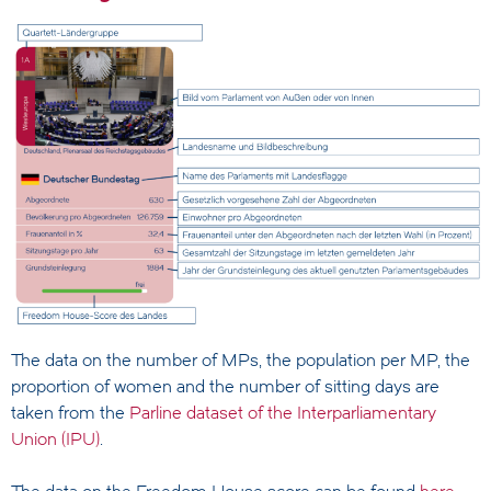
The data on the number of MPs, the population per MP, the
proportion of women and the number of sitting days are
taken from the
Parline dataset of the Interparliamentary
Union (IPU)
.