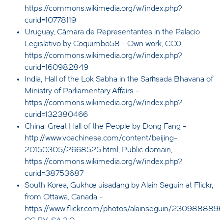
https://commons.wikimedia.org/w/index.php?
curid=10778119
Uruguay, Cámara de Representantes in the Palacio
Legislativo by Coquimbo58 - Own work, CC0,
https://commons.wikimedia.org/w/index.php?
curid=160982849
India, Hall of the Lok Sabha in the Saṁsada Bhavana of
Ministry of Parliamentary Affairs -
https://commons.wikimedia.org/w/index.php?
curid=132380466
China, Great Hall of the People by Dong Fang -
http://www.voachinese.com/content/beijing-
20150305/2668525.html, Public domain,
https://commons.wikimedia.org/w/index.php?
curid=38753687
South Korea, Gukhoe uisadang by Alain Seguin at Flickr,
from Ottawa, Canada -
https://www.flickr.com/photos/alainseguin/230988889