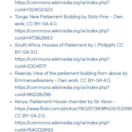
https://commons.wikimedia.org/w/index.php?
curid=132402323
Tonga, New Parliament Building by Sioto Fine - Own
work, CC BY-SA 4.0,
https://commons.wikimedia.org/w/index.php?
curid=147382883
South Africa, Houses of Parliament by I, PhilippN, CC
BY-SA 3.0,
https://commons.wikimedia.org/w/index.php?
curid=2304571
Rwanda, View of the parliament building from above by
Emmanuelkwizera - Own work, CC BY-SA 4.0,
https://commons.wikimedia.org/w/index.php?
curid=96228296
Kenya, Parliament House chamber by Sir. Kevin -
https://www.flickr.com/photos/190257381@N05/53318
CC BY-SA 2.0,
https://commons.wikimedia.org/w/index.php?
curid=154002893