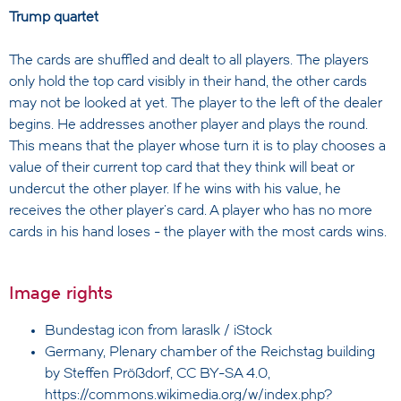
Trump quartet
The cards are shuffled and dealt to all players. The players
only hold the top card visibly in their hand, the other cards
may not be looked at yet. The player to the left of the dealer
begins. He addresses another player and plays the round.
This means that the player whose turn it is to play chooses a
value of their current top card that they think will beat or
undercut the other player. If he wins with his value, he
receives the other player's card. A player who has no more
cards in his hand loses - the player with the most cards wins.
Image rights
Bundestag icon from
laraslk / iStock
Germany, Plenary chamber of the Reichstag building
by Steffen Prößdorf, CC BY-SA 4.0,
https://commons.wikimedia.org/w/index.php?