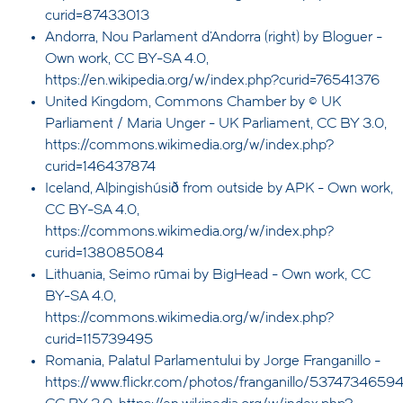
curid=87433013
Andorra, Nou Parlament d'Andorra (right) by Bloguer -
Own work, CC BY-SA 4.0,
https://en.wikipedia.org/w/index.php?curid=76541376
United Kingdom, Commons Chamber by © UK
Parliament / Maria Unger - UK Parliament, CC BY 3.0,
https://commons.wikimedia.org/w/index.php?
curid=146437874
Iceland, Alþingishúsið from outside by APK - Own work,
CC BY-SA 4.0,
https://commons.wikimedia.org/w/index.php?
curid=138085084
Lithuania, Seimo rūmai by BigHead - Own work, CC
BY-SA 4.0,
https://commons.wikimedia.org/w/index.php?
curid=115739495
Romania, Palatul Parlamentului by Jorge Franganillo -
https://www.flickr.com/photos/franganillo/53747346594