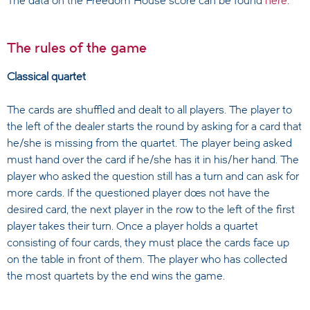
The data on the Freedom House score can be found
here
.
The rules of the game
Classical quartet
The cards are shuffled and dealt to all players. The player to
the left of the dealer starts the round by asking for a card that
he/she is missing from the quartet. The player being asked
must hand over the card if he/she has it in his/her hand. The
player who asked the question still has a turn and can ask for
more cards. If the questioned player does not have the
desired card, the next player in the row to the left of the first
player takes their turn. Once a player holds a quartet
consisting of four cards, they must place the cards face up
on the table in front of them. The player who has collected
the most quartets by the end wins the game.