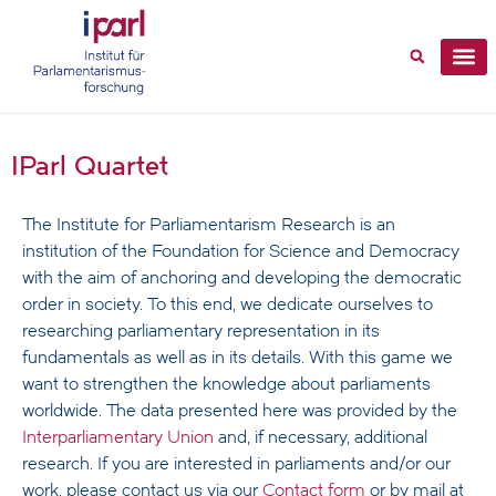
IParl Quartet
The Institute for Parliamentarism Research is an
institution of the Foundation for Science and Democracy
with the aim of anchoring and developing the democratic
order in society. To this end, we dedicate ourselves to
researching parliamentary representation in its
fundamentals as well as in its details. With this game we
want to strengthen the knowledge about parliaments
worldwide. The data presented here was provided by the
Interparliamentary Union
and, if necessary, additional
research. If you are interested in parliaments and/or our
work, please contact us via our
Contact form
or by mail at