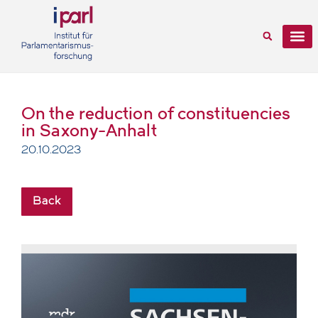
On the reduction of constituencies
in Saxony-Anhalt
20.10.2023
Back