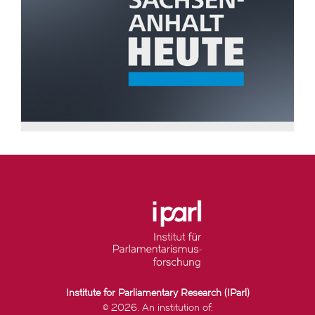
Institute for Parliamentary Research (IParl)
© 2026. An institution of: