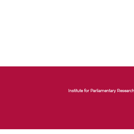
Institute for Parliamentary Research 