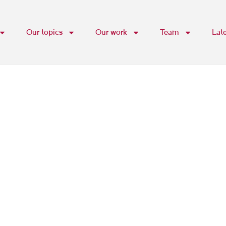
Our topics
Our work
Team
Lat