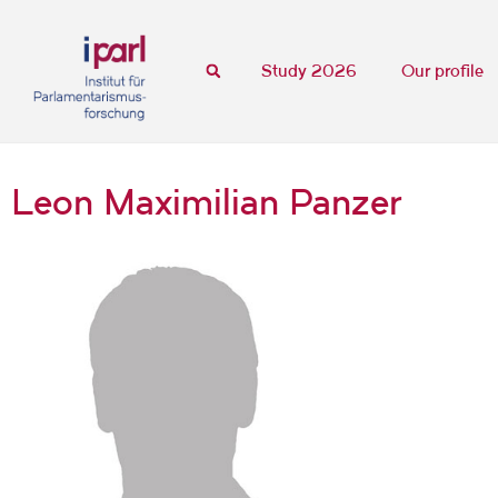
Study 2026
Our profile
Leon Maximilian Panzer