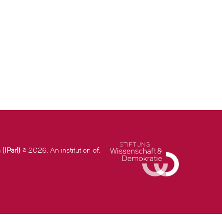
(IParl)
© 2026. An institution of: