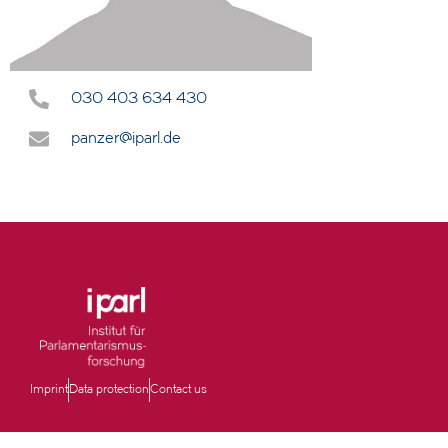
030 403 634 430
panzer@iparl.de
Imprint
Data protection
Contact us