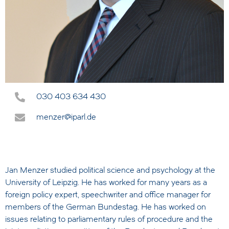
030 403 634 430
menzer@iparl.de
Jan Menzer studied political science and psychology at the
University of Leipzig. He has worked for many years as a
foreign policy expert, speechwriter and office manager for
members of the German Bundestag. He has worked on
issues relating to parliamentary rules of procedure and the