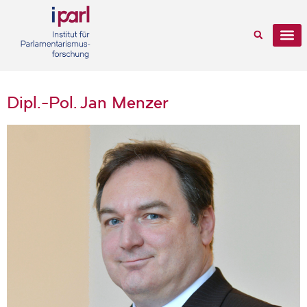
Dipl.-Pol. Jan Menzer