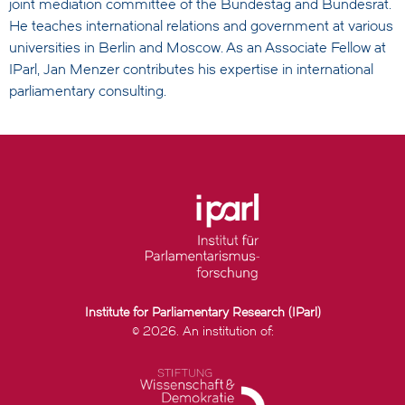
joint mediation committee of the Bundestag and Bundesrat.
He teaches international relations and government at various
universities in Berlin and Moscow. As an Associate Fellow at
IParl, Jan Menzer contributes his expertise in international
parliamentary consulting.
Institute for Parliamentary Research (IParl)
© 2026. An institution of: