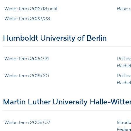
Winter term 2012/13 until
Basic s
Winter term 2022/23
Humboldt University of Berlin
Winter term 2020/21
Politi
Bachel
Winter term 2019/20
Politi
Bachel
Martin Luther University Halle-Witt
Winter term 2006/07
Introd
Federa