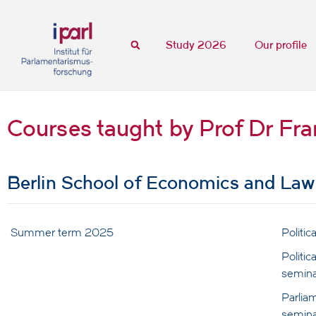
Study 2026
Our profile
Courses taught by Prof Dr Fr
Berlin School of Economics and Law
Summer term 2025
Politi
Politic
semina
Parliam
semina