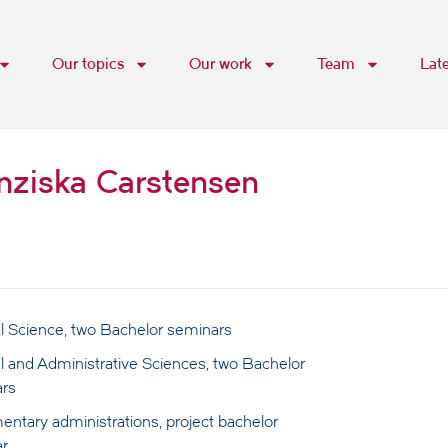
Our topics
Our work
Team
Lat
anziska Carstensen
cal Science, two Bachelor seminars
al and Administrative Sciences, two Bachelor
rs
entary administrations, project bachelor
r