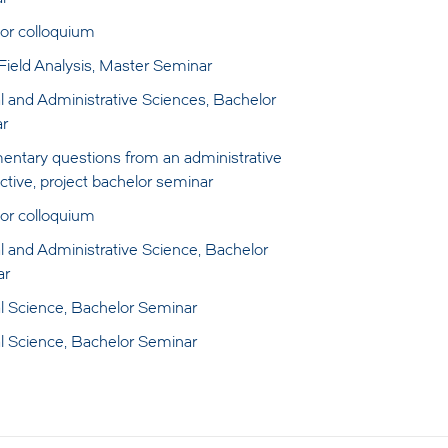
or colloquium
 Field Analysis, Master Seminar
al and Administrative Sciences, Bachelor
r
mentary questions from an administrative
ctive, project bachelor seminar
or colloquium
al and Administrative Science, Bachelor
ar
cal Science, Bachelor Seminar
cal Science, Bachelor Seminar