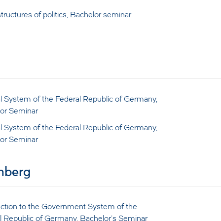
tructures of politics, Bachelor seminar
cal System of the Federal Republic of Germany,
or Seminar
cal System of the Federal Republic of Germany,
or Seminar
enberg
uction to the Government System of the
l Republic of Germany, Bachelor's Seminar