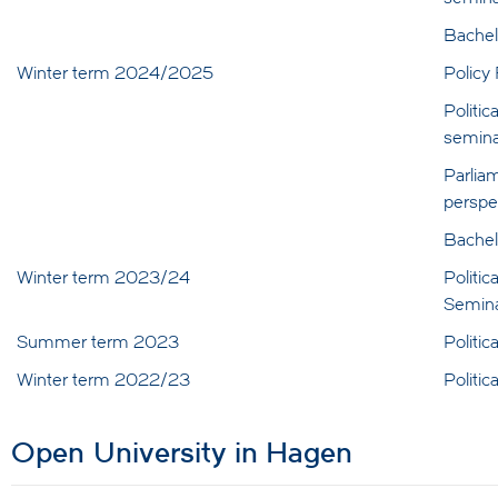
Bachel
Winter term 2024/2025
Policy
Politic
semina
Parlia
perspe
Bachel
Winter term 2023/24
Politic
Semin
Summer term 2023
Politi
Winter term 2022/23
Politi
Open University in Hagen