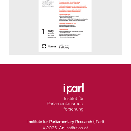
Institute for Parliamentary Research (IParl)
© 2026. An institution of: