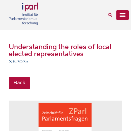
Understanding the roles of local
elected representatives
3.6.2025
Back