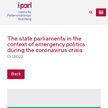
The state parliaments in the
context of emergency politics
during the coronavirus crisis
13.1.2022
Back