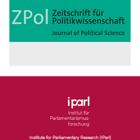
Institute for Parliamentary Research (IParl)