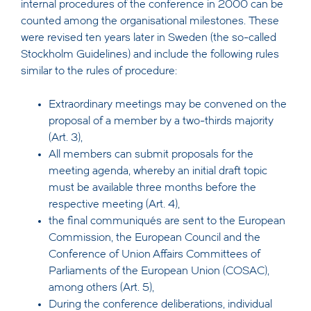
internal procedures of the conference in 2000 can be
counted among the organisational milestones. These
were revised ten years later in Sweden (the so-called
Stockholm Guidelines) and include the following rules
similar to the rules of procedure:
Extraordinary meetings may be convened on the
proposal of a member by a two-thirds majority
(Art. 3),
All members can submit proposals for the
meeting agenda, whereby an initial draft topic
must be available three months before the
respective meeting (Art. 4),
the final communiqués are sent to the European
Commission, the European Council and the
Conference of Union Affairs Committees of
Parliaments of the European Union (COSAC),
among others (Art. 5),
During the conference deliberations, individual