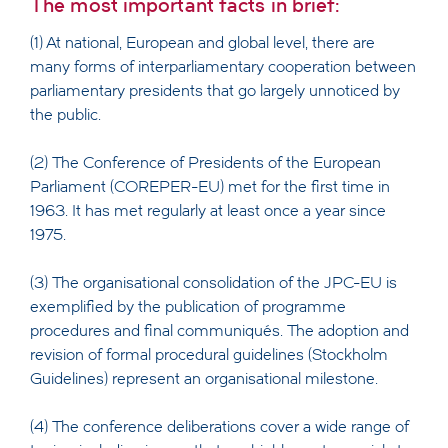
The most important facts in brief:
(1) At national, European and global level, there are
many forms of interparliamentary cooperation between
parliamentary presidents that go largely unnoticed by
the public.
(2) The Conference of Presidents of the European
Parliament (COREPER-EU) met for the first time in
1963. It has met regularly at least once a year since
1975.
(3) The organisational consolidation of the JPC-EU is
exemplified by the publication of programme
procedures and final communiqués. The adoption and
revision of formal procedural guidelines (Stockholm
Guidelines) represent an organisational milestone.
(4) The conference deliberations cover a wide range of