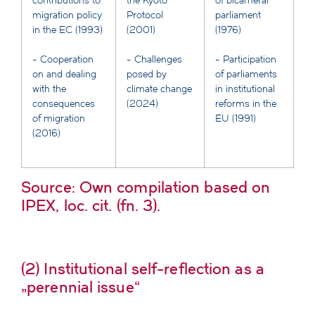
contributions to
the Kyoto
of bicameral
migration policy
Protocol
parliament
in the EC (1993)
(2001)
(1976)
- Cooperation
- Challenges
- Participation
on and dealing
posed by
of parliaments
with the
climate change
in institutional
consequences
(2024)
reforms in the
of migration
EU (1991)
(2016)
Source: Own compilation based on
IPEX, loc. cit. (fn. 3).
(2) Institutional self-reflection as a
„perennial issue“