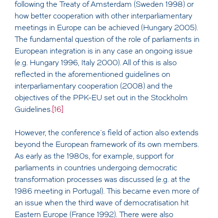
following the Treaty of Amsterdam (Sweden 1998) or
how better cooperation with other interparliamentary
meetings in Europe can be achieved (Hungary 2005).
The fundamental question of the role of parliaments in
European integration is in any case an ongoing issue
(e.g. Hungary 1996, Italy 2000). All of this is also
reflected in the aforementioned guidelines on
interparliamentary cooperation (2008) and the
objectives of the PPK-EU set out in the Stockholm
Guidelines.
[16]
However, the conference's field of action also extends
beyond the European framework of its own members.
As early as the 1980s, for example, support for
parliaments in countries undergoing democratic
transformation processes was discussed (e.g. at the
1986 meeting in Portugal). This became even more of
an issue when the third wave of democratisation hit
Eastern Europe (France 1992). There were also