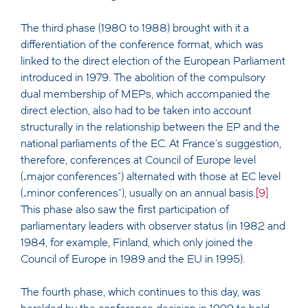
The third phase (1980 to 1988) brought with it a
differentiation of the conference format, which was
linked to the direct election of the European Parliament
introduced in 1979. The abolition of the compulsory
dual membership of MEPs, which accompanied the
direct election, also had to be taken into account
structurally in the relationship between the EP and the
national parliaments of the EC. At France's suggestion,
therefore, conferences at Council of Europe level
(„major conferences“) alternated with those at EC level
(„minor conferences“), usually on an annual basis.
[9]
This phase also saw the first participation of
parliamentary leaders with observer status (in 1982 and
1984, for example, Finland, which only joined the
Council of Europe in 1989 and the EU in 1995).
The fourth phase, which continues to this day, was