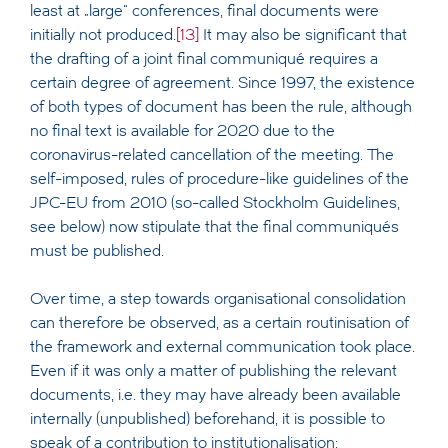
least at „large“ conferences, final documents were
initially not produced.
[13]
It may also be significant that
the drafting of a joint final communiqué requires a
certain degree of agreement. Since 1997, the existence
of both types of document has been the rule, although
no final text is available for 2020 due to the
coronavirus-related cancellation of the meeting. The
self-imposed, rules of procedure-like guidelines of the
JPC-EU from 2010 (so-called Stockholm Guidelines,
see below) now stipulate that the final communiqués
must be published.
Over time, a step towards organisational consolidation
can therefore be observed, as a certain routinisation of
the framework and external communication took place.
Even if it was only a matter of publishing the relevant
documents, i.e. they may have already been available
internally (unpublished) beforehand, it is possible to
speak of a contribution to institutionalisation: