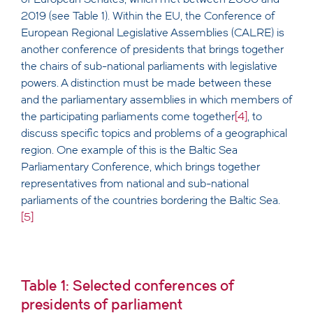
2019 (see Table 1). Within the EU, the Conference of
European Regional Legislative Assemblies (CALRE) is
another conference of presidents that brings together
the chairs of sub-national parliaments with legislative
powers. A distinction must be made between these
and the parliamentary assemblies in which members of
the participating parliaments come together
[4]
, to
discuss specific topics and problems of a geographical
region. One example of this is the Baltic Sea
Parliamentary Conference, which brings together
representatives from national and sub-national
parliaments of the countries bordering the Baltic Sea.
[5]
Table 1: Selected conferences of
presidents of parliament