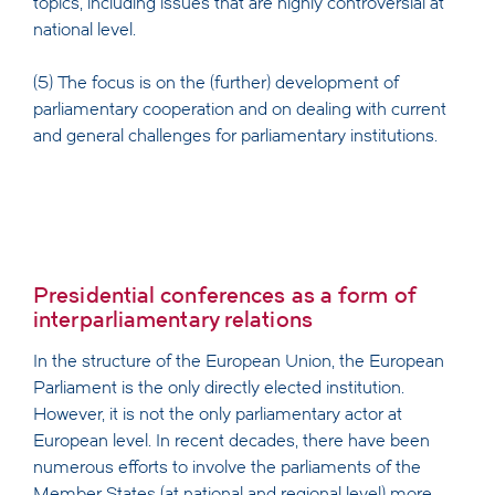
topics, including issues that are highly controversial at
national level.
(5) The focus is on the (further) development of
parliamentary cooperation and on dealing with current
and general challenges for parliamentary institutions.
Presidential conferences as a form of
interparliamentary relations
In the structure of the European Union, the European
Parliament is the only directly elected institution.
However, it is not the only parliamentary actor at
European level. In recent decades, there have been
numerous efforts to involve the parliaments of the
Member States (at national and regional level) more