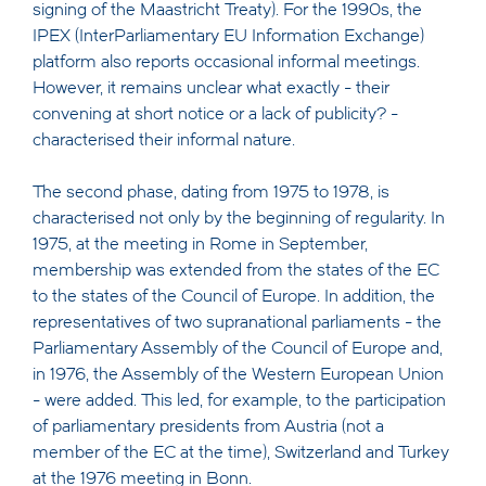
signing of the Maastricht Treaty). For the 1990s, the
IPEX (InterParliamentary EU Information Exchange)
platform also reports occasional informal meetings.
However, it remains unclear what exactly - their
convening at short notice or a lack of publicity? -
characterised their informal nature.
The second phase, dating from 1975 to 1978, is
characterised not only by the beginning of regularity. In
1975, at the meeting in Rome in September,
membership was extended from the states of the EC
to the states of the Council of Europe. In addition, the
representatives of two supranational parliaments - the
Parliamentary Assembly of the Council of Europe and,
in 1976, the Assembly of the Western European Union
- were added. This led, for example, to the participation
of parliamentary presidents from Austria (not a
member of the EC at the time), Switzerland and Turkey
at the 1976 meeting in Bonn.