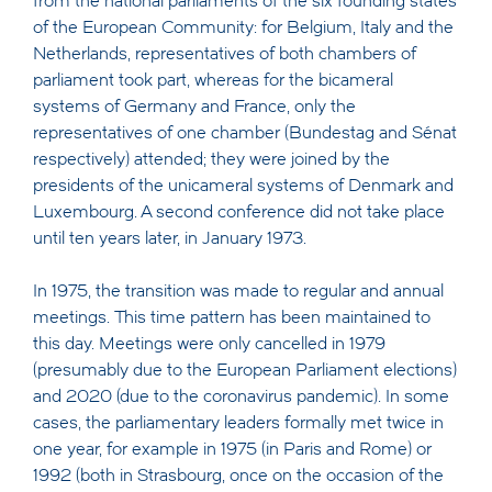
from the national parliaments of the six founding states
of the European Community: for Belgium, Italy and the
Netherlands, representatives of both chambers of
parliament took part, whereas for the bicameral
systems of Germany and France, only the
representatives of one chamber (Bundestag and Sénat
respectively) attended; they were joined by the
presidents of the unicameral systems of Denmark and
Luxembourg. A second conference did not take place
until ten years later, in January 1973.
In 1975, the transition was made to regular and annual
meetings. This time pattern has been maintained to
this day. Meetings were only cancelled in 1979
(presumably due to the European Parliament elections)
and 2020 (due to the coronavirus pandemic). In some
cases, the parliamentary leaders formally met twice in
one year, for example in 1975 (in Paris and Rome) or
1992 (both in Strasbourg, once on the occasion of the