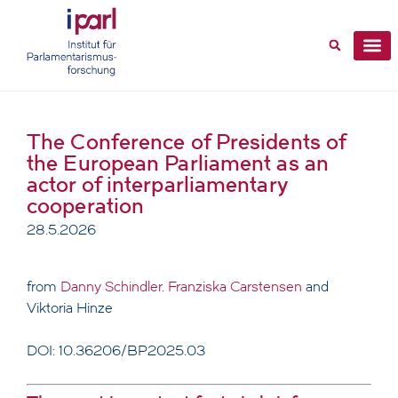
The Conference of Presidents of
the European Parliament as an
actor of interparliamentary
cooperation
28.5.2026
from
Danny Schindler
.
Franziska Carstensen
and
Viktoria Hinze
DOI: 10.36206/BP2025.03