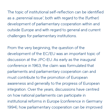
The topic of institutional self-reflection can be identified
as a „perennial issue“, both with regard to the (further)
development of parliamentary cooperation within and
outside Europe and with regard to general and current
challenges for parliamentary institutions.
From the very beginning, the question of the
development of the EC/EU was an important topic of
discussion at the JPC-EU. As early as the inaugural
conference in 1963, the claim was formulated that
parliaments and parliamentary cooperation can and
must contribute to the promotion of European
awareness and generally to the progress of European
integration. Over the years, discussions have centred
on how national parliaments can participate in
institutional reforms in Europe (conference in Germany
1994), how parliamentary cooperation can be improved