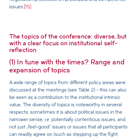
issues.
[15]
The topics of the conference: diverse, but
with a clear focus on institutional self-
reflection
(1) In tune with the times? Range and
expansion of topics
A wide range of topics from different policy areas were
discussed at the meetings (see Table 2) - this can also
be seen as a contribution to the institutional intrinsic
value. The diversity of topics is noteworthy in several
respects: sometimes it is about political issues in the
narrower sense, i.e. potentially contentious issues, and
not just „feel-good“ issues or issues that all participants
can readily agree on (such as stepping up the fight