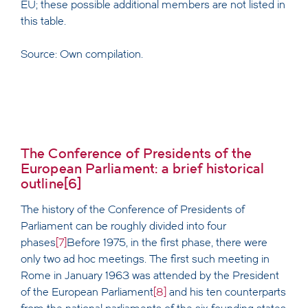
EU; these possible additional members are not listed in
this table.
Source: Own compilation.
The Conference of Presidents of the
European Parliament: a brief historical
outline
[6]
The history of the Conference of Presidents of
Parliament can be roughly divided into four
phases
[7]
Before 1975, in the first phase, there were
only two ad hoc meetings. The first such meeting in
Rome in January 1963 was attended by the President
of the European Parliament
[8]
and his ten counterparts