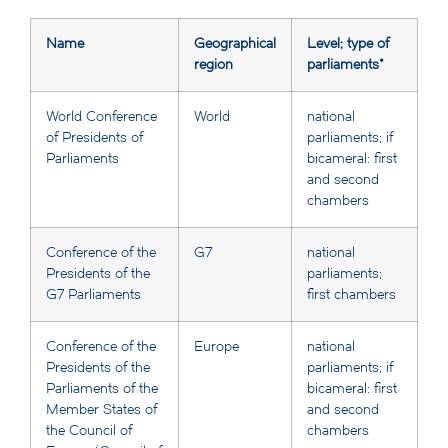
Name
Geographical
Level; type of
region
parliaments*
World Conference
World
national
of Presidents of
parliaments; if
Parliaments
bicameral: first
and second
chambers
Conference of the
G7
national
Presidents of the
parliaments;
G7 Parliaments
first chambers
Conference of the
Europe
national
Presidents of the
parliaments; if
Parliaments of the
bicameral: first
Member States of
and second
the Council of
chambers