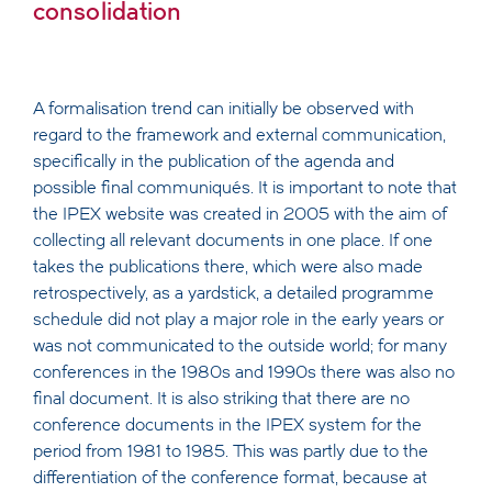
consolidation
A formalisation trend can initially be observed with
regard to the framework and external communication,
specifically in the publication of the agenda and
possible final communiqués. It is important to note that
the IPEX website was created in 2005 with the aim of
collecting all relevant documents in one place. If one
takes the publications there, which were also made
retrospectively, as a yardstick, a detailed programme
schedule did not play a major role in the early years or
was not communicated to the outside world; for many
conferences in the 1980s and 1990s there was also no
final document. It is also striking that there are no
conference documents in the IPEX system for the
period from 1981 to 1985. This was partly due to the
differentiation of the conference format, because at