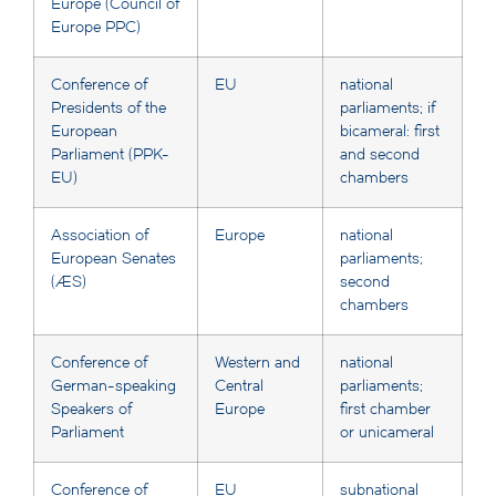
Europe (Council of
Europe PPC)
Conference of
EU
national
Presidents of the
parliaments; if
European
bicameral: first
Parliament (PPK-
and second
EU)
chambers
Association of
Europe
national
European Senates
parliaments;
(AES)
second
chambers
Conference of
Western and
national
German-speaking
Central
parliaments;
Speakers of
Europe
first chamber
Parliament
or unicameral
Conference of
EU
subnational