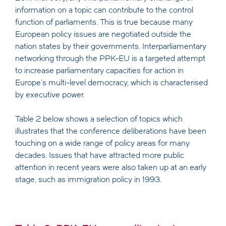
information on a topic can contribute to the control
function of parliaments. This is true because many
European policy issues are negotiated outside the
nation states by their governments. Interparliamentary
networking through the PPK-EU is a targeted attempt
to increase parliamentary capacities for action in
Europe's multi-level democracy, which is characterised
by executive power.
Table 2 below shows a selection of topics which
illustrates that the conference deliberations have been
touching on a wide range of policy areas for many
decades. Issues that have attracted more public
attention in recent years were also taken up at an early
stage, such as immigration policy in 1993.