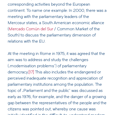
corresponding activities beyond the European
continent. To name one example: In 2000, there was a
meeting with the parliamentary leaders of the
Mercosur states, a South American economic alliance
(
Mercado Común del Sur
/ Common Market of the
South) to discuss the parliamentary dimension of
relations with the EU.
At the meeting in Rome in 1975, it was agreed that the
aim was to address and study the challenges
(„modernisation problems“) of parliamentary
democracy.
[17]
This also includes the endangered or
perceived inadequate recognition and appreciation of
parliamentary institutions among the population. The
topic of „Parliament and the public“ was discussed as
early as 1976, for example, and the danger of a growing
gap between the representatives of the people and the
citizens was pointed out, whereby one cause was