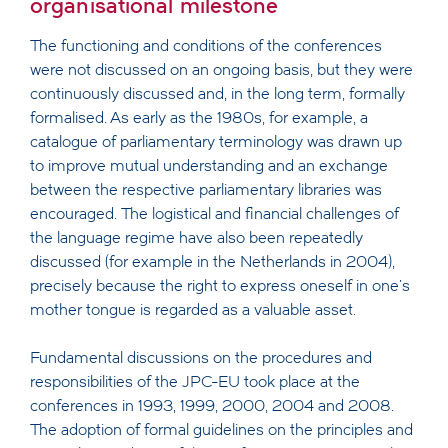
organisational milestone
The functioning and conditions of the conferences
were not discussed on an ongoing basis, but they were
continuously discussed and, in the long term, formally
formalised. As early as the 1980s, for example, a
catalogue of parliamentary terminology was drawn up
to improve mutual understanding and an exchange
between the respective parliamentary libraries was
encouraged. The logistical and financial challenges of
the language regime have also been repeatedly
discussed (for example in the Netherlands in 2004),
precisely because the right to express oneself in one's
mother tongue is regarded as a valuable asset.
Fundamental discussions on the procedures and
responsibilities of the JPC-EU took place at the
conferences in 1993, 1999, 2000, 2004 and 2008.
The adoption of formal guidelines on the principles and