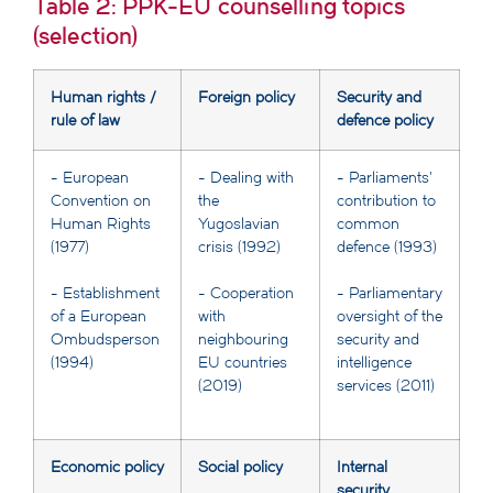
Table 2: PPK-EU counselling topics
(selection)
Human rights /
Foreign policy
Security and
rule of law
defence policy
- European
- Dealing with
- Parliaments'
Convention on
the
contribution to
Human Rights
Yugoslavian
common
(1977)
crisis (1992)
defence (1993)
- Establishment
- Cooperation
- Parliamentary
of a European
with
oversight of the
Ombudsperson
neighbouring
security and
(1994)
EU countries
intelligence
(2019)
services (2011)
Economic policy
Social policy
Internal
security