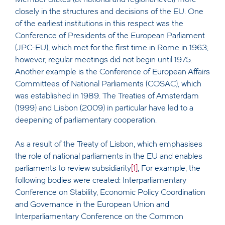
closely in the structures and decisions of the EU. One
of the earliest institutions in this respect was the
Conference of Presidents of the European Parliament
(JPC-EU), which met for the first time in Rome in 1963;
however, regular meetings did not begin until 1975.
Another example is the Conference of European Affairs
Committees of National Parliaments (COSAC), which
was established in 1989. The Treaties of Amsterdam
(1999) and Lisbon (2009) in particular have led to a
deepening of parliamentary cooperation.
As a result of the Treaty of Lisbon, which emphasises
the role of national parliaments in the EU and enables
parliaments to review subsidiarity
[1]
, For example, the
following bodies were created: Interparliamentary
Conference on Stability, Economic Policy Coordination
and Governance in the European Union and
Interparliamentary Conference on the Common