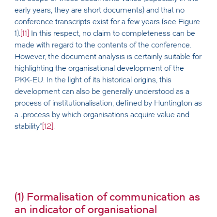
early years, they are short documents) and that no
conference transcripts exist for a few years (see Figure
1).
[11]
In this respect, no claim to completeness can be
made with regard to the contents of the conference.
However, the document analysis is certainly suitable for
highlighting the organisational development of the
PKK-EU. In the light of its historical origins, this
development can also be generally understood as a
process of institutionalisation, defined by Huntington as
a „process by which organisations acquire value and
stability“
[12]
.
(1) Formalisation of communication as
an indicator of organisational