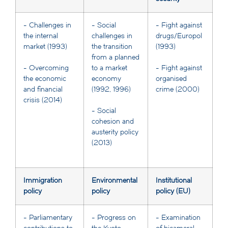
- Challenges in
- Social
- Fight against
the internal
challenges in
drugs/Europol
market (1993)
the transition
(1993)
from a planned
to a market
- Overcoming
- Fight against
economy
the economic
organised
(1992, 1996)
and financial
crime (2000)
crisis (2014)
- Social
cohesion and
austerity policy
(2013)
Immigration
Environmental
Institutional
policy
policy
policy (EU)
- Parliamentary
- Progress on
- Examination