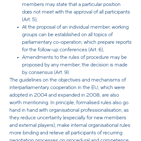
members may state that a particular position
does not meet with the approval of all participants
(Art. 5),
At the proposal of an individual member, working
groups can be established on all topics of
parliamentary co-operation, which prepare reports
for the follow-up conferences (Art. 6),
Amendments to the rules of procedure may be
proposed by any member; the decision is made
by consensus (Art. 9).
The guidelines on the objectives and mechanisms of
interparliamentary cooperation in the EU, which were
adopted in 2004 and expanded in 2008, are also
worth mentioning. In principle, formalised rules also go
hand in hand with organisational professionalisation, as
they reduce uncertainty (especially for new members
and external players), make internal organisational rules
more binding and relieve all participants of recurring
negotiation processes on procedural and competence