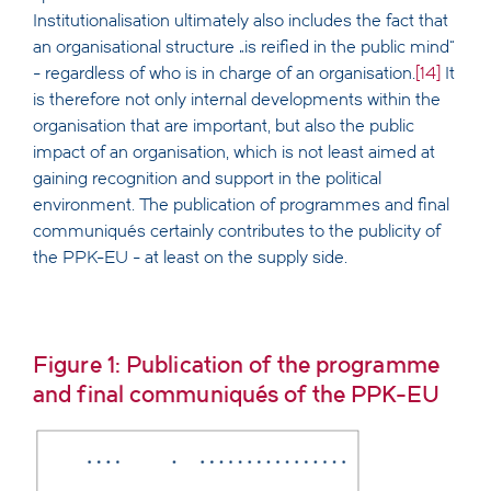
Institutionalisation ultimately also includes the fact that
an organisational structure „is reified in the public mind“
- regardless of who is in charge of an organisation.
[14]
It
is therefore not only internal developments within the
organisation that are important, but also the public
impact of an organisation, which is not least aimed at
gaining recognition and support in the political
environment. The publication of programmes and final
communiqués certainly contributes to the publicity of
the PPK-EU - at least on the supply side.
Figure 1: Publication of the programme
and final communiqués of the PPK-EU