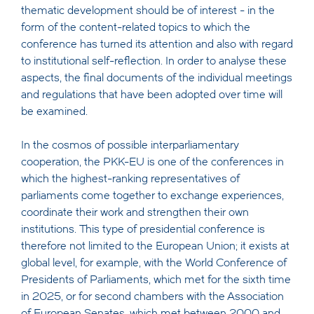
thematic development should be of interest - in the
form of the content-related topics to which the
conference has turned its attention and also with regard
to institutional self-reflection. In order to analyse these
aspects, the final documents of the individual meetings
and regulations that have been adopted over time will
be examined.
In the cosmos of possible interparliamentary
cooperation, the PKK-EU is one of the conferences in
which the highest-ranking representatives of
parliaments come together to exchange experiences,
coordinate their work and strengthen their own
institutions. This type of presidential conference is
therefore not limited to the European Union; it exists at
global level, for example, with the World Conference of
Presidents of Parliaments, which met for the sixth time
in 2025, or for second chambers with the Association
of European Senates, which met between 2000 and