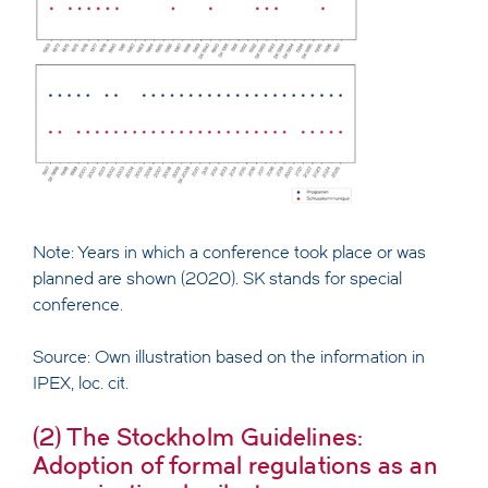
Note: Years in which a conference took place or was
planned are shown (2020). SK stands for special
conference.
Source: Own illustration based on the information in
IPEX, loc. cit.
(2) The Stockholm Guidelines:
Adoption of formal regulations as an