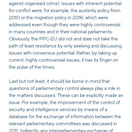
against organised crime). Issues with inherent potential
for conflict were, for example, the austerity policy from
2010 or the migration policy in 2016, which were
addressed even though they were highly controversial
in many countries and in their national parliaments.
Obviously, the PPC-EU did not and does not take the
path of least resistance by only seeking and discussing
issues with consensus potential. Rather, by taking up
current, highly controversial issues, it has its finger on
the pulse of the times.
Last but not least, it should be borne in mind that
questions of parliamentary control always play a role in
the matters discussed. These can be explicitly made an
issue: For example, the improvement of the control of
security and intelligence services by means of a
database for the exchange of information between the
relevant parliamentary committees was discussed in
2011. Indirectly, any interparliamentary exchange of