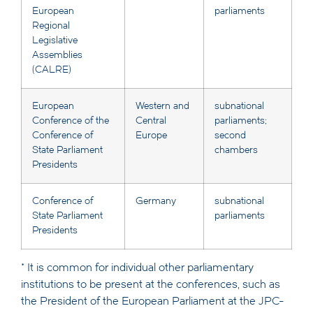
European
parliaments
Regional
Legislative
Assemblies
(CALRE)
European
Western and
subnational
Conference of the
Central
parliaments;
Conference of
Europe
second
State Parliament
chambers
Presidents
Conference of
Germany
subnational
State Parliament
parliaments
Presidents
* It is common for individual other parliamentary
institutions to be present at the conferences, such as
the President of the European Parliament at the JPC-