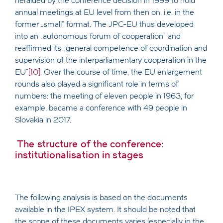
heralded by the conference decision in 1999 to hold
annual meetings at EU level from then on, i.e. in the
former „small“ format. The JPC-EU thus developed
into an „autonomous forum of cooperation“ and
reaffirmed its „general competence of coordination and
supervision of the interparliamentary cooperation in the
EU“
[10]
. Over the course of time, the EU enlargement
rounds also played a significant role in terms of
numbers: the meeting of eleven people in 1963, for
example, became a conference with 49 people in
Slovakia in 2017.
The structure of the conference:
institutionalisation in stages
The following analysis is based on the documents
available in the IPEX system. It should be noted that
the scope of these documents varies (especially in the