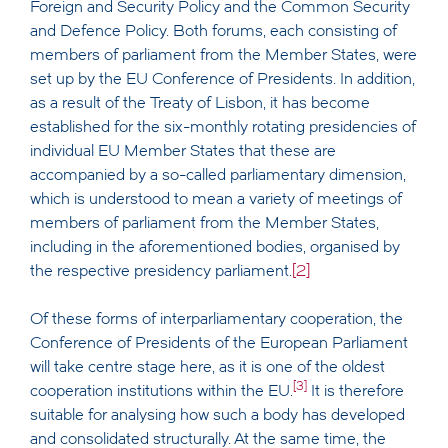
Foreign and Security Policy and the Common Security
and Defence Policy. Both forums, each consisting of
members of parliament from the Member States, were
set up by the EU Conference of Presidents. In addition,
as a result of the Treaty of Lisbon, it has become
established for the six-monthly rotating presidencies of
individual EU Member States that these are
accompanied by a so-called parliamentary dimension,
which is understood to mean a variety of meetings of
members of parliament from the Member States,
including in the aforementioned bodies, organised by
the respective presidency parliament.
[2]
Of these forms of interparliamentary cooperation, the
Conference of Presidents of the European Parliament
will take centre stage here, as it is one of the oldest
[3]
cooperation institutions within the EU.
It is therefore
suitable for analysing how such a body has developed
and consolidated structurally. At the same time, the