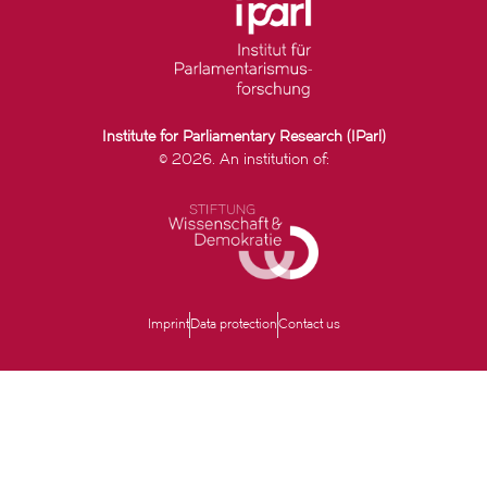
Institute for Parliamentary Research (IParl)
© 2026. An institution of:
Imprint
Data protection
Contact us