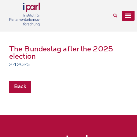
The Bundestag after the 2025
election
2.4.2025
Back