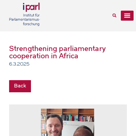
Strengthening parliamentary
cooperation in Africa
6.3.2025
Back