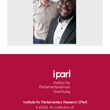
Institute for Parliamentary Research (IParl)
© 2026. An institution of: