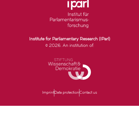
Institute for Parliamentary Research (IParl)
© 2026. An institution of:
Imprint
Data protection
Contact us