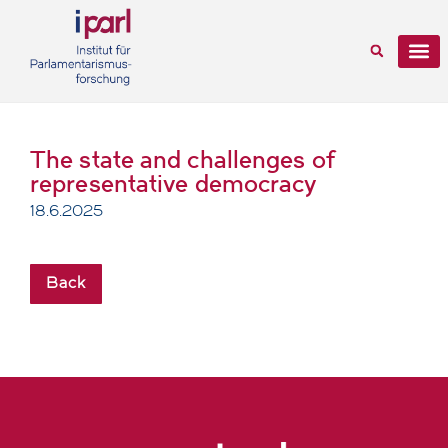
The state and challenges of
representative democracy
18.6.2025
Back