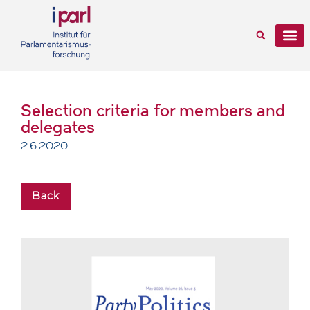
Selection criteria for members and
delegates
2.6.2020
Back