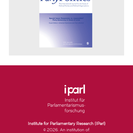
Institute for Parliamentary Research (IParl)
© 2026. An institution of: