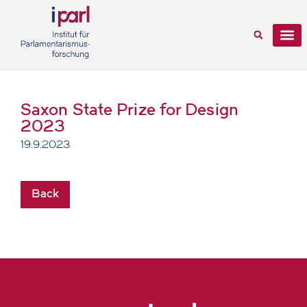
Saxon State Prize for Design
2023
19.9.2023
Back