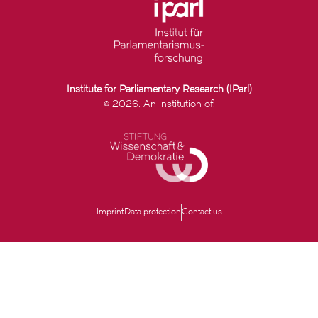
Institute for Parliamentary Research (IParl)
© 2026. An institution of:
Imprint
Data protection
Contact us