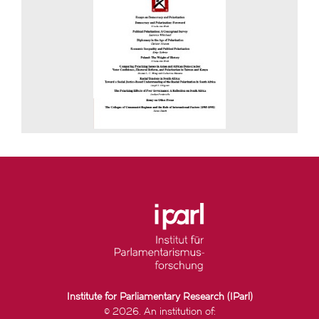
Institute for Parliamentary Research (IParl)
© 2026. An institution of: