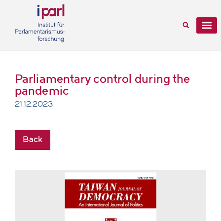
Parliamentary control during the
pandemic
21.12.2023
Back