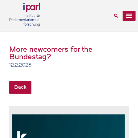
More newcomers for the
Bundestag?
12.2.2025
Back