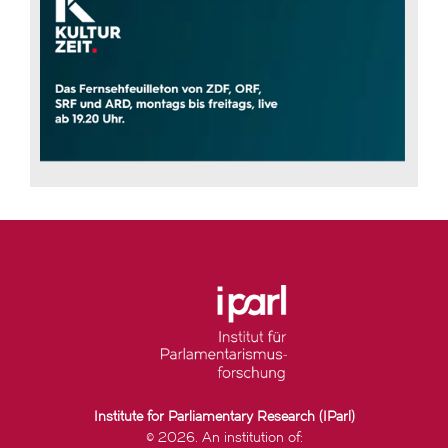
Institute for Parliamentary Research (IParl)
© 2026. An institution of: