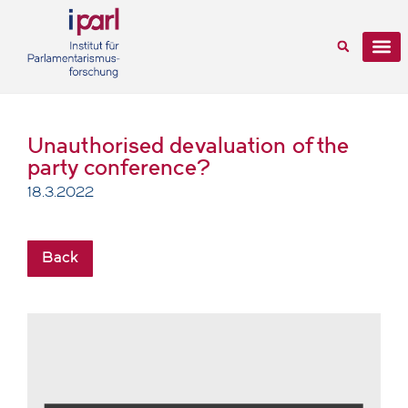
Unauthorised devaluation of the
party conference?
18.3.2022
Back