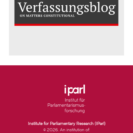
Institute for Parliamentary Research (IParl)
© 2026. An institution of: