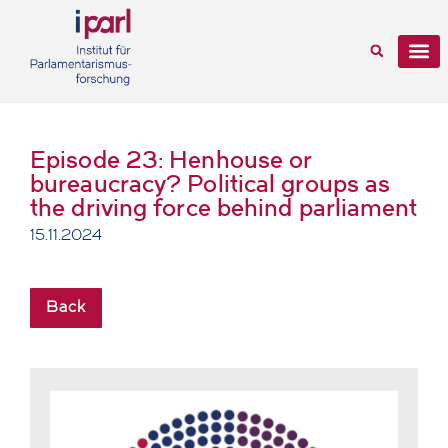
Episode 23: Henhouse or
bureaucracy? Political groups as
the driving force behind parliament
15.11.2024
Back