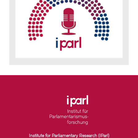
Institute for Parliamentary Research (IParl)