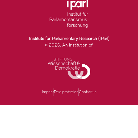
Institute for Parliamentary Research (IParl)
© 2026. An institution of:
Imprint
Data protection
Contact us