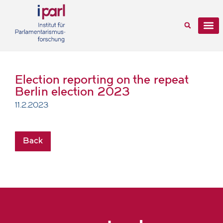
Election reporting on the repeat
Berlin election 2023
11.2.2023
Back