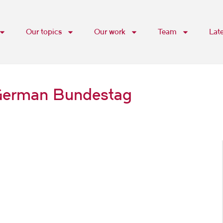
Our topics
Our work
Team
Lat
e German Bundestag