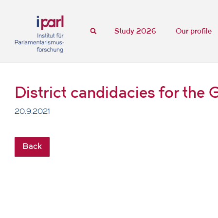
Study 2026
Our profile
District candidacies for th
20.9.2021
Back