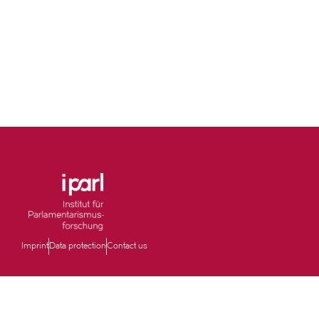
Imprint
Data protection
Contact us