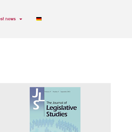
est news