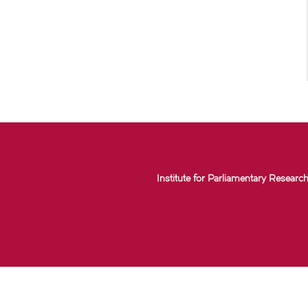
Institute for Parliamentary Research 