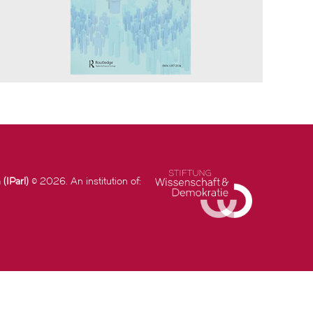
(IParl)
© 2026. An institution of: