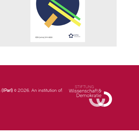
(IParl)
© 2026. An institution of: