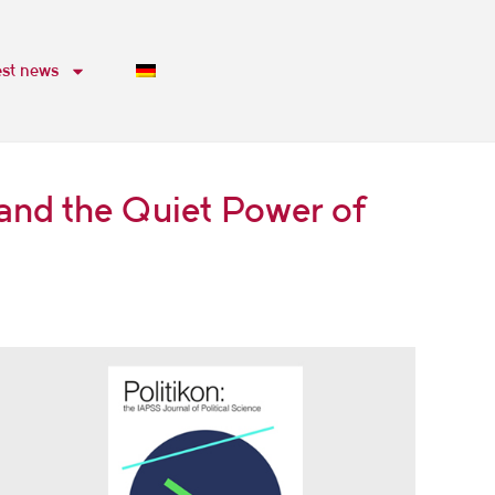
est news
and the Quiet Power of