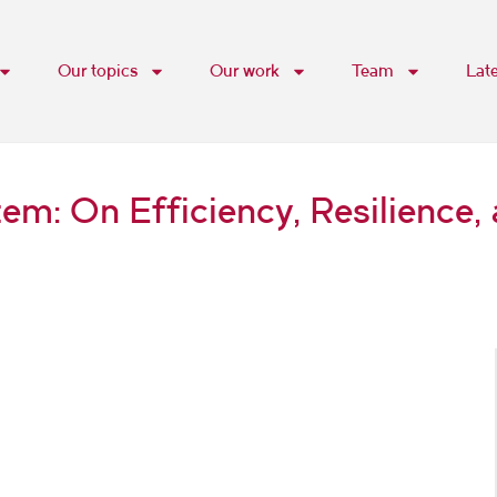
Our topics
Our work
Team
Lat
m: On Efficiency, Resilience, 