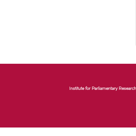
Institute for Parliamentary Research 