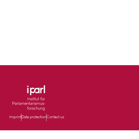
Imprint
Data protection
Contact us