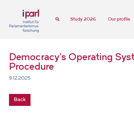
Study 2026
Our profile
Democracy's Operating Syste
Procedure
9.12.2025
Back