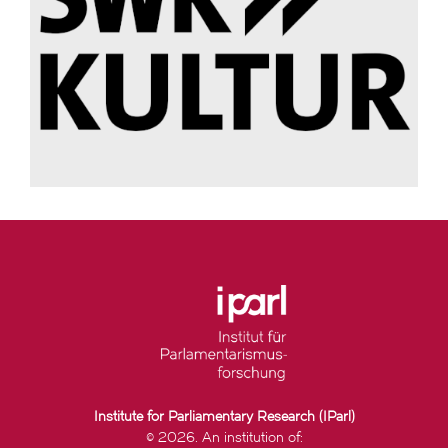
Institute for Parliamentary Research (IParl)
© 2026. An institution of: