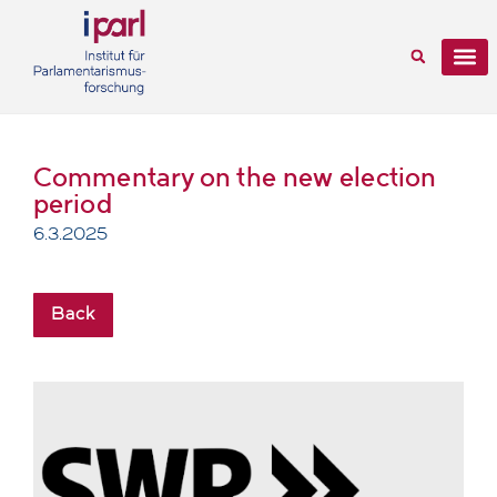
Commentary on the new election
period
6.3.2025
Back