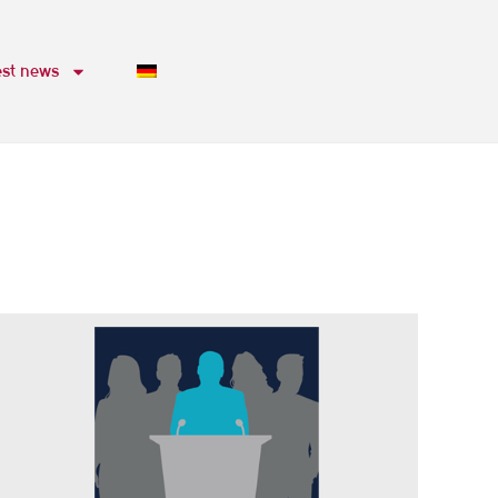
est news