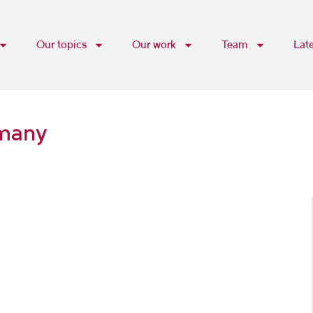
Our topics
Our work
Team
Lat
rmany