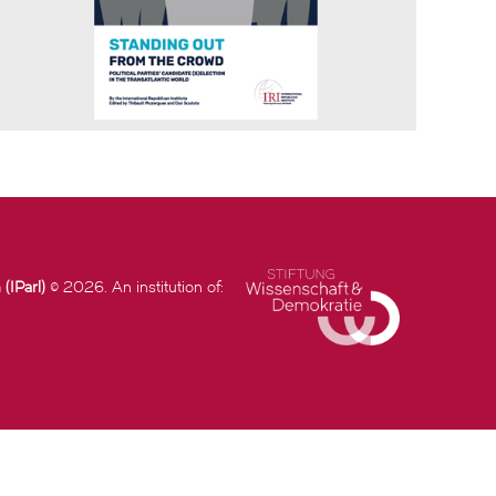
(IParl)
© 2026. An institution of: