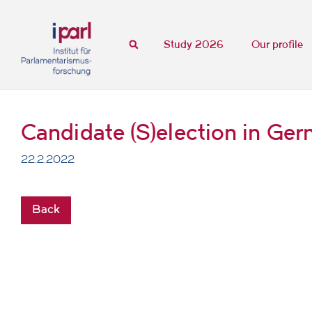
Study 2026
Our profile
Candidate (S)election in Ge
22.2.2022
Back