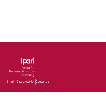
Imprint
Data protection
Contact us