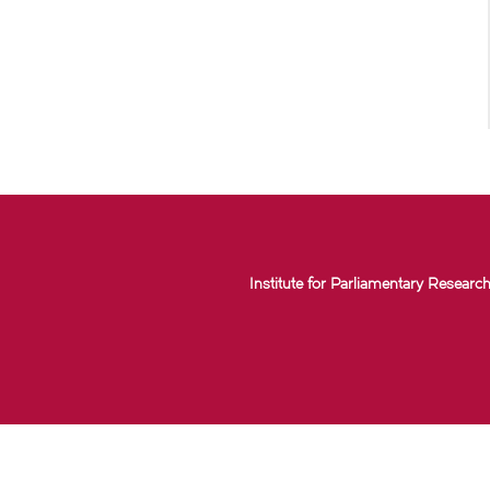
Institute for Parliamentary Research 