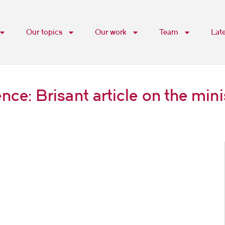
Our topics
Our work
Team
Lat
e: Brisant article on the mini