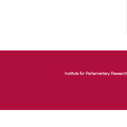
Institute for Parliamentary Research 