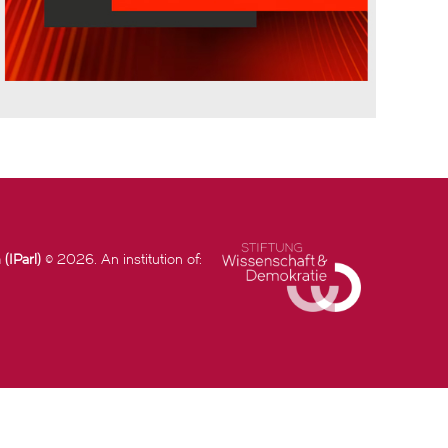
(IParl)
© 2026. An institution of: