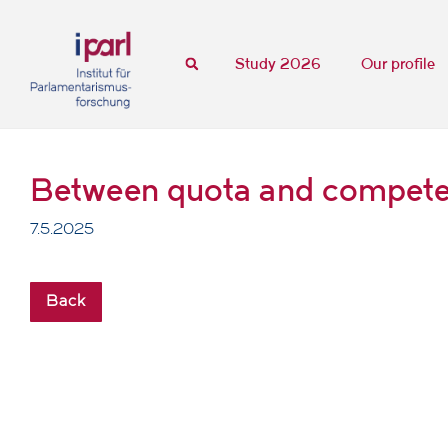
Study 2026
Our profile
Between quota and competenc
7.5.2025
Back