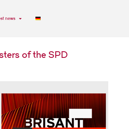
est news
sters of the SPD