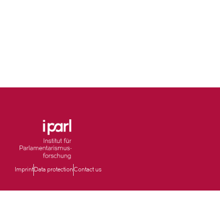
Imprint
Data protection
Contact us