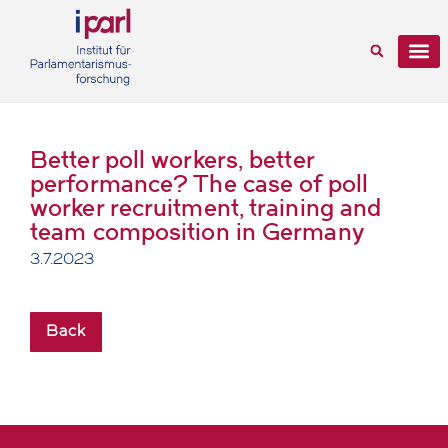
Better poll workers, better
performance? The case of poll
worker recruitment, training and
team composition in Germany
3.7.2023
Back