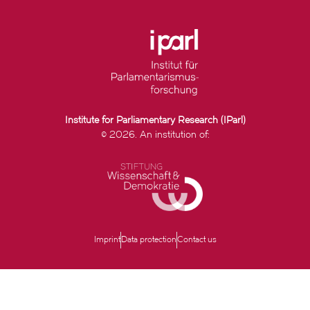
Institute for Parliamentary Research (IParl)
© 2026. An institution of:
Imprint
Data protection
Contact us