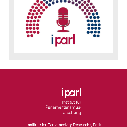
Institute for Parliamentary Research (IParl)