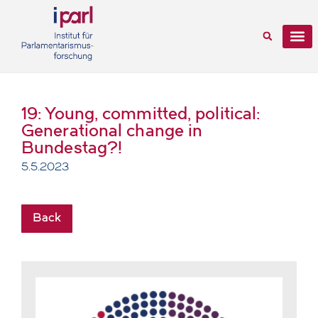
19: Young, committed, political:
Generational change in
Bundestag?!
5.5.2023
Back