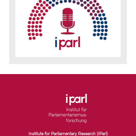
Institute for Parliamentary Research (IParl)