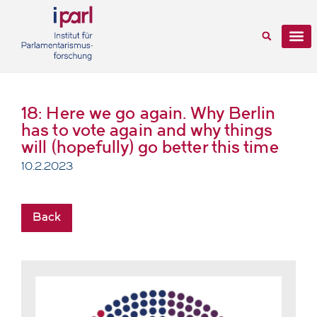
18: Here we go again. Why Berlin
has to vote again and why things
will (hopefully) go better this time
10.2.2023
Back