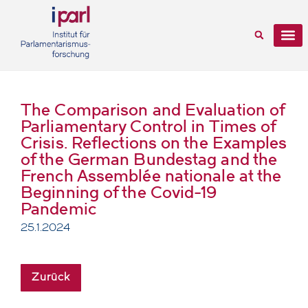
The Comparison and Evaluation of
Parliamentary Control in Times of
Crisis. Reflections on the Examples
of the German Bundestag and the
French Assemblée nationale at the
Beginning of the Covid-19
Pandemic
25.1.2024
Zurück