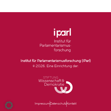
Institut für Parlamentarismusforschung (IParl)
© 2026. Eine Einrichtung der:
Impressum
Datenschutz
Kontakt