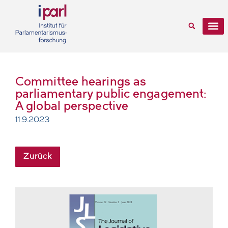
Committee hearings as
parliamentary public engagement:
A global perspective
11.9.2023
Zurück