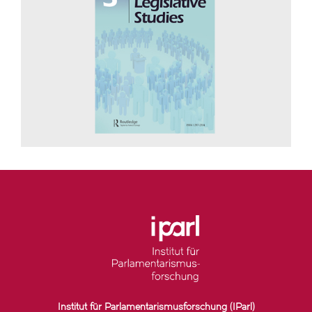
Institut für Parlamentarismusforschung (IParl)