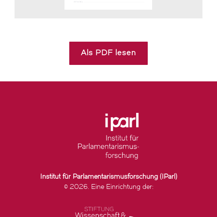
Als PDF lesen
Institut für Parlamentarismusforschung (IParl)
© 2026. Eine Einrichtung der: