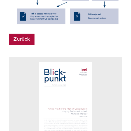
Zurück