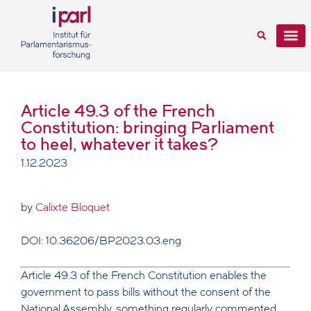
Article 49.3 of the French
Constitution: bringing Parliament
to heel, whatever it takes?
1.12.2023
by
Calixte Bloquet
DOI: 10.36206/BP2023.03.eng
Article 49.3 of the French Constitution enables the
government to pass bills without the consent of the
National Assembly, something regularly commented