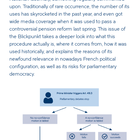
upon. Traditionally of rare occurrence, the number of its
uses has skyrocketed in the past year, and even got
wide media coverage when it was used to pass a
controversial pension reform last spring. This issue of
the Blickpunkt takes a deeper look into what this
procedure actually is, where it comes from, how it was
used historically, and explains the reasons of its
newfound relevance in nowadays French political
configuration, as well as its risks for parliamentary
democracy.